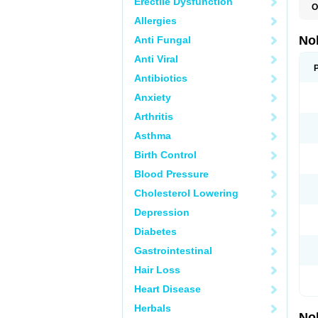
Erectile Dysfunction
O
F
Allergies
P
T
No
Anti Fungal
Z
Anti Viral
Antibiotics
Anxiety
Arthritis
Asthma
Birth Control
Blood Pressure
Cholesterol Lowering
Depression
Diabetes
Gastrointestinal
Hair Loss
Heart Disease
Herbals
No