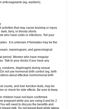
n anticoagulants (eg, warfarin);
t.
activities that may cause bruising or injury.
dark, tarry, or bloody stools.
ple who have colds or infections. Tell your
vadex . It is unknown if Nolvadex may be the
st exam, mammogram, and gynecological
l period. Women who have irregular
. Talk to your doctor if you have any
g, condoms, diaphragm) during sexual
 Do not use hormonal birth control (eg, birth
uestions about effective nonhormonal birth
counts, and liver function tests, may be
n or check for side effects. Be sure to keep
 in children have not been confirmed.
 pregnant while you are using it and for 2
 You will need to discuss the benefits and
in breast milk. Do not breast-feed while taking