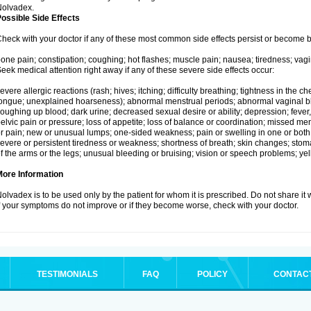
Nolvadex.
ossible Side Effects
heck with your doctor if any of these most common side effects persist or become
one pain; constipation; coughing; hot flashes; muscle pain; nausea; tiredness; vagi
eek medical attention right away if any of these severe side effects occur:
evere allergic reactions (rash; hives; itching; difficulty breathing; tightness in the che
ongue; unexplained hoarseness); abnormal menstrual periods; abnormal vaginal bl
oughing up blood; dark urine; decreased sexual desire or ability; depression; fever, c
elvic pain or pressure; loss of appetite; loss of balance or coordination; missed m
r pain; new or unusual lumps; one-sided weakness; pain or swelling in one or both le
evere or persistent tiredness or weakness; shortness of breath; skin changes; st
f the arms or the legs; unusual bleeding or bruising; vision or speech problems; yel
More Information
olvadex is to be used only by the patient for whom it is prescribed. Do not share it 
f your symptoms do not improve or if they become worse, check with your doctor.
TESTIMONIALS
FAQ
POLICY
CONTAC