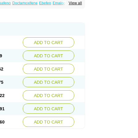
safeno
Doctamoxifene
Ebefen
Emalook
View all
orxifen
Novofen
Oncotamox
Panleef
Tamoneprin
Tamophar
Tamosin
Tamoxen
Taxfeno
Tecnotax
Trimetrox
Yacesal
ADD TO CART
9
ADD TO CART
52
ADD TO CART
75
ADD TO CART
22
ADD TO CART
91
ADD TO CART
60
ADD TO CART