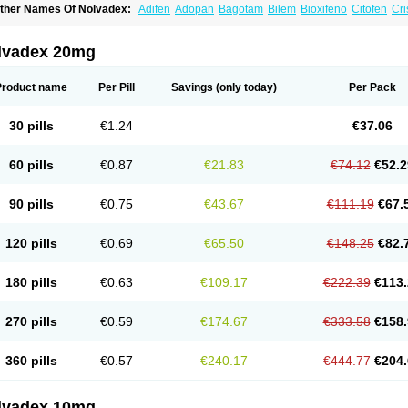
ther Names Of Nolvadex:
Adifen
Adopan
Bagotam
Bilem
Bioxifeno
Citofen
Cri
emoxtal
Fenobest
Ginarsan
Gynatam
Mamofen
Neophedan
Nolgen
Nomafen
N
henolurn
Puretam
Respol
Rolap
Tamec
Tamifen
Tamizam
Tamokadin
Tamona
amoxene
Tamoxi
Tamoxifène
Tamoxin
Tamoxis
Tamoxistad
Tamsulon
Tasuomin
lvadex 20mg
ymoplex
Product name
Per Pill
Savings
(only today)
Per Pack
30 pills
€1.24
€37.06
60 pills
€0.87
€21.83
€74.12
€52.2
90 pills
€0.75
€43.67
€111.19
€67.
120 pills
€0.69
€65.50
€148.25
€82.
180 pills
€0.63
€109.17
€222.39
€113.
270 pills
€0.59
€174.67
€333.58
€158.
360 pills
€0.57
€240.17
€444.77
€204.
lvadex 10mg