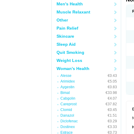
Men's Health
Muscle Relaxant
Other
Pain Relief
Skincare
Sleep Aid
Quit Smoking
Weight Loss
Woman's Health
Alesse
€0.43
Arimidex
€5.05
Aygestin
€0.83
Bimat
€33.98
Cabgolin
€4.07
Careprost
€37.82
Clomid
€0.45
Danazol
€1.51
N
Diclofenac
€0.29
Dostinex
€3.33
Estrace
€0.73