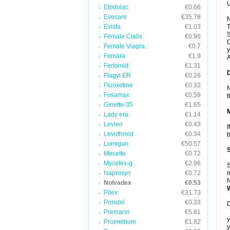
U
Etodolac
€0.66
Evecare
€35.78
N
Evista
€1.03
T
S
Female Cialis
€0.96
C
Female Viagra
€0.7
y
Femara
€1.9
A
Fertomid
€1.31
Flagyl ER
€0.26
Fluoxetine
€0.32
N
Fosamax
€0.59
t
Ginette-35
€1.65
Lady era
€1.14
Levlen
€0.43
I
Levothroid
€0.34
b
Lumigan
€50.57
Mircette
€0.72
Mycelex-g
€2.96
S
Naprosyn
€0.72
m
N
Nolvadex
€0.53
Pilex
€31.73
Ponstel
€0.33
D
Premarin
€5.81
y
Prometrium
€1.82
y