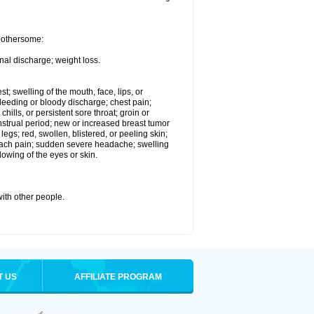
 bothersome:
nal discharge; weight loss.
st; swelling of the mouth, face, lips, or
eeding or bloody discharge; chest pain;
hills, or persistent sore throat; groin or
enstrual period; new or increased breast tumor
gs; red, swollen, blistered, or peeling skin;
omach pain; sudden severe headache; swelling
lowing of the eyes or skin.
with other people.
T US
AFFILIATE PROGRAM