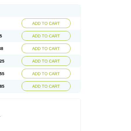
ADD TO CART
5
ADD TO CART
38
ADD TO CART
25
ADD TO CART
55
ADD TO CART
85
ADD TO CART
.