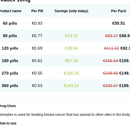
Product name
Per Pill
Savings
(only today)
Per Pack
60 pills
€0.93
€55.51
90 pills
€0.77
€14.32
€83.27
€68.9
120 pills
€0.69
€28.64
€111.02
€82.
180 pills
€0.61
€57.29
€166.54
€109.
270 pills
€0.55
€100.25
€249.80
€149.
360 pills
€0.53
€143.22
€333.07
€189.
Drug Uses
olvadex is used for treating breast cancer that has spread to other sites in the body
How to use