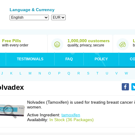
Language & Currency
Free Pills
1,000,000 customers
with every order
quality, privacy, secure
b
TESTIMONIALS
FAQ
POLICY
CO
J
K
L
M
N
O
P
Q
R
S
T
U
V
W
lvadex
Nolvadex (Tamoxifen) is used for treating breast cancer 
women.
Active Ingredient:
tamoxifen
Availability:
In Stock (36 Packages)