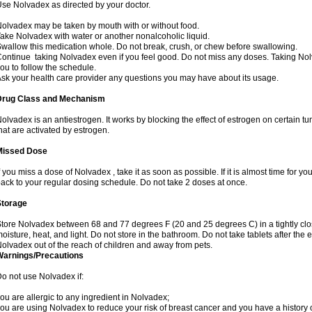
se Nolvadex as directed by your doctor.
olvadex may be taken by mouth with or without food.
ake Nolvadex with water or another nonalcoholic liquid.
wallow this medication whole. Do not break, crush, or chew before swallowing.
ontinue taking Nolvadex even if you feel good. Do not miss any doses. Taking Nol
ou to follow the schedule.
sk your health care provider any questions you may have about its usage.
Drug Class and Mechanism
olvadex is an antiestrogen. It works by blocking the effect of estrogen on certain t
hat are activated by estrogen.
Missed Dose
f you miss a dose of Nolvadex , take it as soon as possible. If it is almost time for 
ack to your regular dosing schedule. Do not take 2 doses at once.
Storage
tore Nolvadex between 68 and 77 degrees F (20 and 25 degrees C) in a tightly close
oisture, heat, and light. Do not store in the bathroom. Do not take tablets after the 
olvadex out of the reach of children and away from pets.
Warnings/Precautions
o not use Nolvadex if:
ou are allergic to any ingredient in Nolvadex;
ou are using Nolvadex to reduce your risk of breast cancer and you have a history of