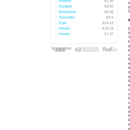
Provera
€0.36
y
Sarafem
€0.55
y
C
Serophene
€0.45
Tamoxifen
€0.6
I
V-gel
€24.12
Xeloda
€16.53
D
N
Yasmin
€1.37
T
N
d
N
c
W
e
W
m
q
W
i
c
c
N
L
p
a
N
P
m
r