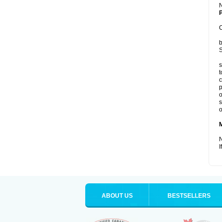
P
C
b
S
s
t
c
p
o
s
o
N
I
ABOUT US
BESTSELLERS