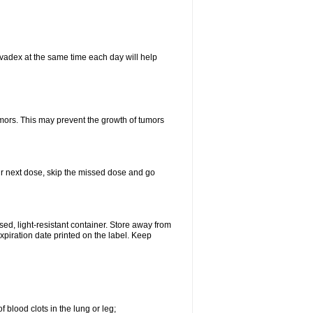
vadex at the same time each day will help
umors. This may prevent the growth of tumors
your next dose, skip the missed dose and go
d, light-resistant container. Store away from
expiration date printed on the label. Keep
 blood clots in the lung or leg;