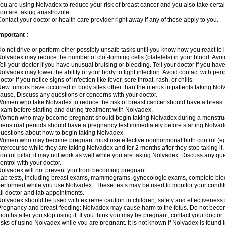
ou are using Nolvadex to reduce your risk of breast cancer and you also take certai
ou are taking anastrozole.
ontact your doctor or health care provider right away if any of these apply to you.
mportant :
o not drive or perform other possibly unsafe tasks until you know how you react to i
olvadex may reduce the number of clot-forming cells (platelets) in your blood. Avoid 
ell your doctor if you have unusual bruising or bleeding. Tell your doctor if you have 
olvadex may lower the ability of your body to fight infection. Avoid contact with peo
octor if you notice signs of infection like fever, sore throat, rash, or chills.
ew tumors have occurred in body sites other than the uterus in patients taking Nol
ause. Discuss any questions or concerns with your doctor.
omen who take Nolvadex to reduce the risk of breast cancer should have a brea
xam before starting and during treatment with Nolvadex.
omen who may become pregnant should begin taking Nolvadex during a menstrua
enstrual periods should have a pregnancy test immediately before starting Nolvadex
uestions about how to begin taking Nolvadex.
omen who may become pregnant must use effective nonhormonal birth control (e
ntercourse while they are taking Nolvadex and for 2 months after they stop taking it.
ontrol pills); it may not work as well while you are taking Nolvadex. Discuss any q
ontrol with your doctor.
olvadex will not prevent you from becoming pregnant.
ab tests, including breast exams, mammograms, gynecologic exams, complete blood 
erformed while you use Nolvadex . These tests may be used to monitor your conditio
ll doctor and lab appointments.
olvadex should be used with extreme caution in children; safety and effectiveness
regnancy and breast-feeding: Nolvadex may cause harm to the fetus. Do not become
onths after you stop using it. If you think you may be pregnant, contact your doctor.
isks of using Nolvadex while you are pregnant. It is not known if Nolvadex is found 