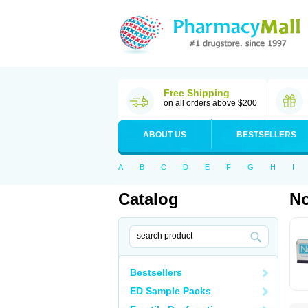
Free Shipping
on all orders above $200
ABOUT US
BESTSELLERS
A
B
C
D
E
F
G
H
I
Catalog
No
Bestsellers
ED Sample Packs