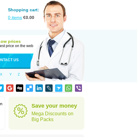
Shopping cart:
0
items
€
0.00
Low prices
est price on the web
NTACT US
X
Y
Z
in
Save your money
Mega Discounts on
Big Packs