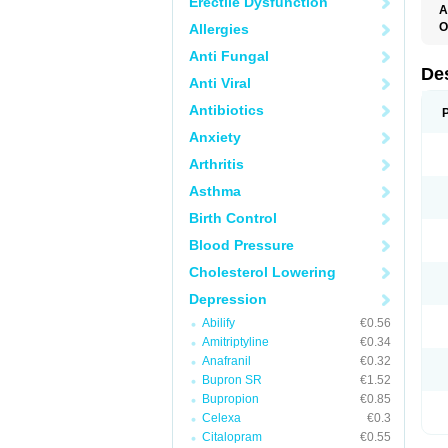
Erectile Dysfunction
A
O
Allergies
T
Anti Fungal
De
Anti Viral
Antibiotics
Anxiety
Arthritis
Asthma
Birth Control
Blood Pressure
Cholesterol Lowering
Depression
Abilify
€0.56
Amitriptyline
€0.34
Anafranil
€0.32
Bupron SR
€1.52
Bupropion
€0.85
Celexa
€0.3
Citalopram
€0.55