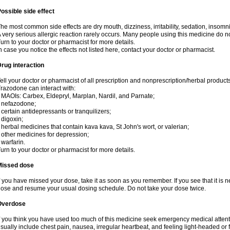
ossible side effect
he most common side effects are dry mouth, dizziness, irritability, sedation, insomnia
 very serious allergic reaction rarely occurs. Many people using this medicine do no
urn to your doctor or pharmacist for more details.
n case you notice the effects not listed here, contact your doctor or pharmacist.
rug interaction
ell your doctor or pharmacist of all prescription and nonprescription/herbal produc
razodone can interact with:
 MAOIs: Carbex, Eldepryl, Marplan, Nardil, and Parnate;
 nefazodone;
 certain antidepressants or tranquilizers;
 digoxin;
 herbal medicines that contain kava kava, St John's wort, or valerian;
 other medicines for depression;
 warfarin.
urn to your doctor or pharmacist for more details.
Missed dose
f you have missed your dose, take it as soon as you remember. If you see that it is n
ose and resume your usual dosing schedule. Do not take your dose twice.
Overdose
f you think you have used too much of this medicine seek emergency medical atten
sually include chest pain, nausea, irregular heartbeat, and feeling light-headed or f