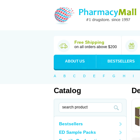
Free Shipping
on all orders above $200
ABOUT US
BESTSELLERS
A
B
C
D
E
F
G
H
I
Catalog
De
Bestsellers
ED Sample Packs