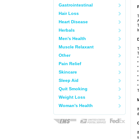
Gastrointestinal
P
Hair Loss
T
A
Heart Disease
T
Herbals
I
Men's Health
D
Muscle Relaxant
T
T
Other
*
*
Pain Relief
*
Skincare
*
*
Sleep Aid
*
*
Quit Smoking
T
Weight Loss
Woman's Health
I
d
I
u