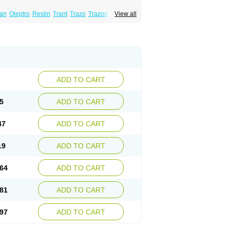
lan
Oleptro
Reslin
Trant
Trazo
Trazodon
View all
ADD TO CART
5
ADD TO CART
47
ADD TO CART
19
ADD TO CART
64
ADD TO CART
81
ADD TO CART
97
ADD TO CART