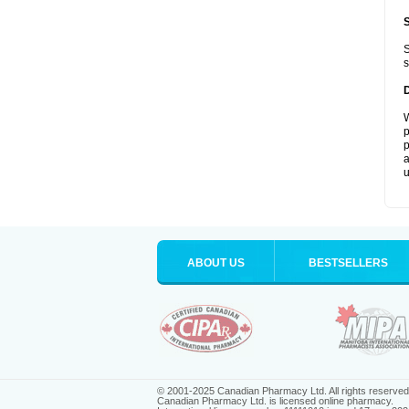
S
s
W
p
p
a
u
ABOUT US
BESTSELLERS
© 2001-2025 Canadian Pharmacy Ltd. All rights reserved
Canadian Pharmacy Ltd. is licensed online pharmacy.