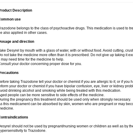
roduct Description
Common use
razodone belongs to the class of psychoactive drugs. This medication is used to tre
e also applied in other cases.
Dosage and direction
ake Desyrel by mouth with a glass of water, with or without food. Avoid cutting, cru
o not take the medicine more often than it is prescribed. Do not give up taking it ex
t may need time for the medicine to help.
onsult your doctor concerning proper dose for you.
Precautions
efore taking Trazodone tell your doctor or chemist if you are allergic to it; or if you 
nform your doctor or chemist if you have bipolar confusion, eye, liver or kidney pro
void drinking alcohol and smoking while being treated with this medication.
ged people can be more sensitive to side effects of the medicine.
uring the pregnancy this treatment should be used only when strongly necessary.
s this medicament can be absorbed by skin, women who are pregnant or may beco
edicine.
ontraindications
esyrel should not be used by pregnant/nursing women or children as well as by the
ypersensitivity to Trazodone.