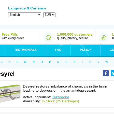
Language & Currency
Free Pills
1,000,000 customers
with every order
quality, privacy, secure
b
TESTIMONIALS
FAQ
POLICY
CO
J
K
L
M
N
O
P
Q
R
S
T
U
V
W
syrel
Desyrel restores imbalance of chemicals in the brain
leading to depression. It is an antidepressant.
Active Ingredient:
Trazodone
Availability:
In Stock (25 Packages)