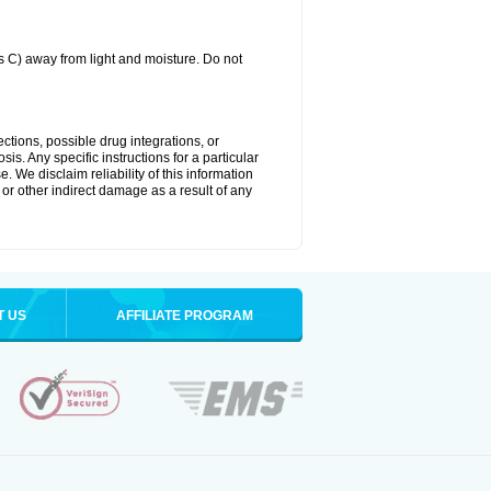
C) away from light and moisture. Do not
ctions, possible drug integrations, or
is. Any specific instructions for a particular
. We disclaim reliability of this information
l or other indirect damage as a result of any
T US
AFFILIATE PROGRAM