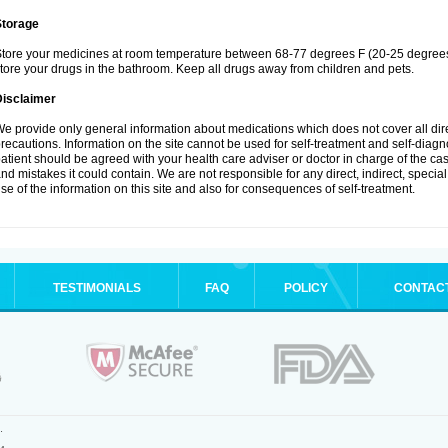
Storage
tore your medicines at room temperature between 68-77 degrees F (20-25 degrees 
tore your drugs in the bathroom. Keep all drugs away from children and pets.
Disclaimer
e provide only general information about medications which does not cover all dire
recautions. Information on the site cannot be used for self-treatment and self-diagnos
atient should be agreed with your health care adviser or doctor in charge of the case
nd mistakes it could contain. We are not responsible for any direct, indirect, specia
se of the information on this site and also for consequences of self-treatment.
TESTIMONIALS
FAQ
POLICY
CONTAC
.