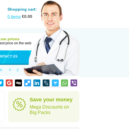
Shopping cart:
0
items
€
0.00
Low prices
est price on the web
NTACT US
X
Y
Z
Save your money
Mega Discounts on
Big Packs