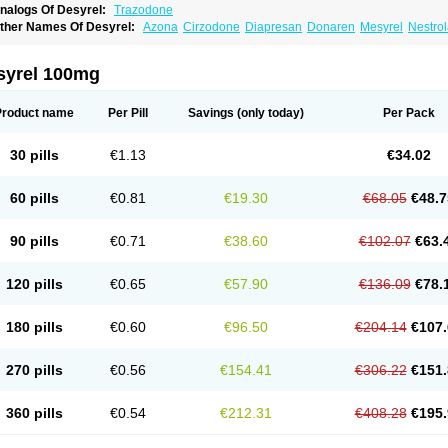
nalogs Of Desyrel:
Trazodone
ther Names Of Desyrel:
Azona
Cirzodone
Diapresan
Donaren
Mesyrel
Nestro
razodona
Trazone
Triticum ac
Tronsalan
Undepre
syrel 100mg
Product name
Per Pill
Savings
(only today)
Per Pack
30 pills
€1.13
€34.02
60 pills
€0.81
€19.30
€68.05
€48.7
90 pills
€0.71
€38.60
€102.07
€63.
120 pills
€0.65
€57.90
€136.09
€78.
180 pills
€0.60
€96.50
€204.14
€107.
270 pills
€0.56
€154.41
€306.22
€151.
360 pills
€0.54
€212.31
€408.28
€195.