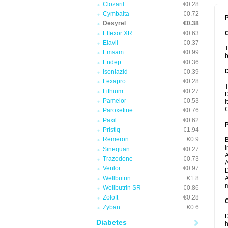
Clozaril
€0.28
Cymbalta
€0.72
P
Desyrel
€0.38
Effexor XR
€0.63
Elavil
€0.37
T
Emsam
€0.99
b
Endep
€0.36
Isoniazid
€0.39
Lexapro
€0.28
T
Lithium
€0.27
D
Pamelor
€0.53
I
C
Paroxetine
€0.76
Paxil
€0.62
Pristiq
€1.94
Remeron
€0.9
B
I
Sinequan
€0.27
A
Trazodone
€0.73
A
Venlor
€0.97
D
Wellbutrin
€1.8
A
m
Wellbutrin SR
€0.86
Zoloft
€0.28
C
Zyban
€0.6
D
Diabetes
h