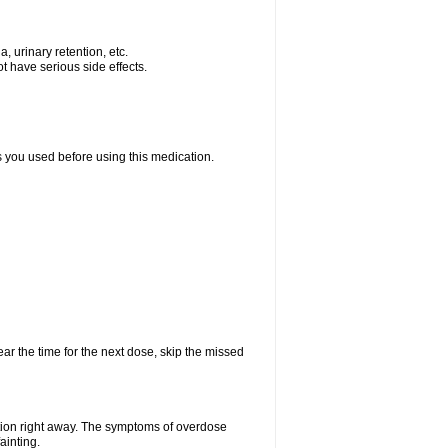
, urinary retention, etc.
t have serious side effects.
ts you used before using this medication.
ear the time for the next dose, skip the missed
tion right away. The symptoms of overdose
ainting.