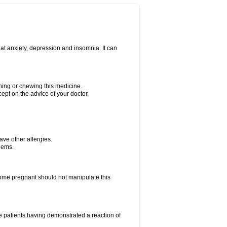
at anxiety, depression and insomnia. It can
shing or chewing this medicine.
cept on the advice of your doctor.
have other allergies.
blems.
me pregnant should not manipulate this
 patients having demonstrated a reaction of