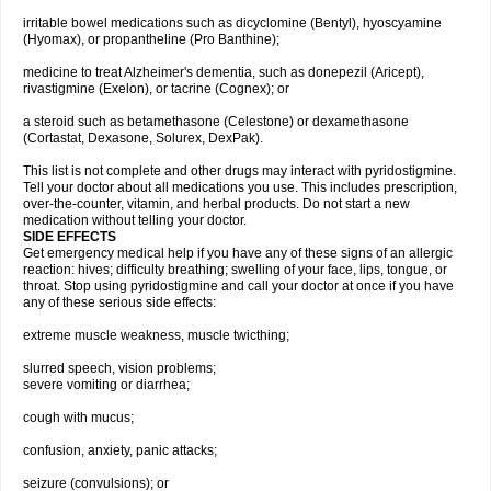
irritable bowel medications such as dicyclomine (Bentyl), hyoscyamine
(Hyomax), or propantheline (Pro Banthine);
medicine to treat Alzheimer's dementia, such as donepezil (Aricept),
rivastigmine (Exelon), or tacrine (Cognex); or
a steroid such as betamethasone (Celestone) or dexamethasone
(Cortastat, Dexasone, Solurex, DexPak).
This list is not complete and other drugs may interact with pyridostigmine.
Tell your doctor about all medications you use. This includes prescription,
over-the-counter, vitamin, and herbal products. Do not start a new
medication without telling your doctor.
SIDE EFFECTS
Get emergency medical help if you have any of these signs of an allergic
reaction: hives; difficulty breathing; swelling of your face, lips, tongue, or
throat. Stop using pyridostigmine and call your doctor at once if you have
any of these serious side effects:
extreme muscle weakness, muscle twicthing;
slurred speech, vision problems;
severe vomiting or diarrhea;
cough with mucus;
confusion, anxiety, panic attacks;
seizure (convulsions); or