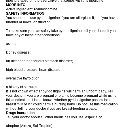
moisture-absorbing preservative that comes with this medicine.
MORE INFO:
Active ingredient: Pyridostigmine
SAFETY INFORMATION
You should not use pyridostigmine if you are allergic to it, or if you have a
bladder or bowel obstruction.
To make sure you can safely take pyridostigmine, tell your doctor if you
have any of these other conditions:
asthma;
kidney disease;
an ulcer or other serious stomach disorder;
high blood pressure, heart disease;
overactive thyroid; or
a history of seizures.
It is not known whether pyridostigmine will harm an unborn baby. Tell
your doctor if you are pregnant or plan to become pregnant while using
this medication. It is not known whether pyridostigmine passes into
breast milk or if it could harm a nursing baby. Do not use this medication
without telling your doctor if you are breast-feeding a baby.
Drugs interaction
Tell your doctor about all other medicines you use, especially:
atropine (Atreza, Sal-Tropine);