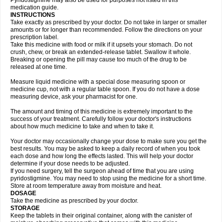
Pyridostigmine may also be used for purposes not listed in this
medication guide.
INSTRUCTIONS
Take exactly as prescribed by your doctor. Do not take in larger or smaller
amounts or for longer than recommended. Follow the directions on your
prescription label.
Take this medicine with food or milk if it upsets your stomach. Do not
crush, chew, or break an extended-release tablet. Swallow it whole.
Breaking or opening the pill may cause too much of the drug to be
released at one time.
Measure liquid medicine with a special dose measuring spoon or
medicine cup, not with a regular table spoon. If you do not have a dose
measuring device, ask your pharmacist for one.
The amount and timing of this medicine is extremely important to the
success of your treatment. Carefully follow your doctor's instructions
about how much medicine to take and when to take it.
Your doctor may occasionally change your dose to make sure you get the
best results. You may be asked to keep a daily record of when you took
each dose and how long the effects lasted. This will help your doctor
determine if your dose needs to be adjusted.
If you need surgery, tell the surgeon ahead of time that you are using
pyridostigmine. You may need to stop using the medicine for a short time.
Store at room temperature away from moisture and heat.
DOSAGE
Take the medicine as prescribed by your doctor.
STORAGE
Keep the tablets in their original container, along with the canister of