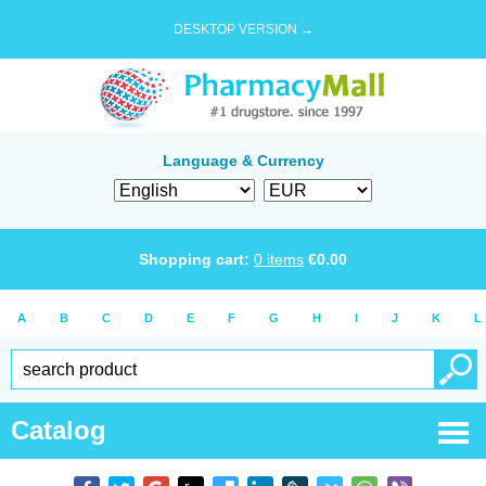
DESKTOP VERSION →
Language & Currency
Shopping cart:
0
items
€
0.00
A
B
C
D
E
F
G
H
I
J
K
L
Catalog