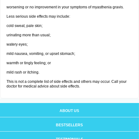
worsening or no improvement in your symptoms of myasthenia gravis.
Less serious side effects may include:
cold sweat, pale skin;
urinating more than usual;
watery eyes;
mild nausea, vomiting, or upset stomach;
warmth or tingly feeling; or
mild rash or itching.
This is not a complete list of side effects and others may occur. Call your
doctor for medical advice about side effects.
ABOUT US
BESTSELLERS