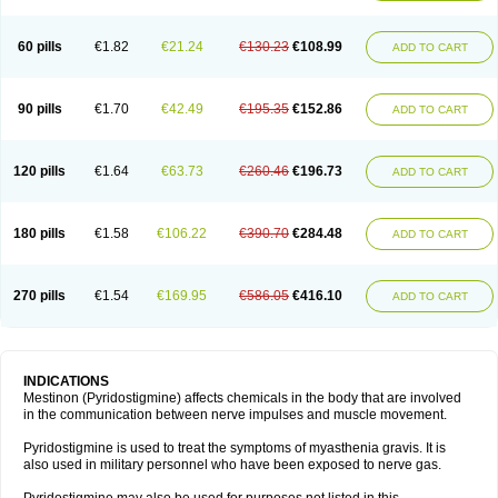
60 pills
€1.82
€21.24
€130.23
€108.99
ADD TO CART
90 pills
€1.70
€42.49
€195.35
€152.86
ADD TO CART
120 pills
€1.64
€63.73
€260.46
€196.73
ADD TO CART
180 pills
€1.58
€106.22
€390.70
€284.48
ADD TO CART
270 pills
€1.54
€169.95
€586.05
€416.10
ADD TO CART
INDICATIONS
Mestinon (Pyridostigmine) affects chemicals in the body that are involved
in the communication between nerve impulses and muscle movement.
Pyridostigmine is used to treat the symptoms of myasthenia gravis. It is
also used in military personnel who have been exposed to nerve gas.