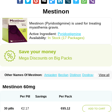
Mestinon
Mestinon (Pyridostigmine) is used for treating
myasthenia gravis.
Active Ingredient:
Pyridostigmine
Availability:
In Stock (17 Packages)
Save your money
Mega Discounts on Big Packs
Other Names Of Mestinon:
Amiasten
Becilan
Distinon
Dostirav
View all
Piridostigmina
Pyridostigminum
Regonol
Mestinon 60mg
Per Pill
Savings
Per Pack
30 pills
€2.17
€65.12
ADD TO CART