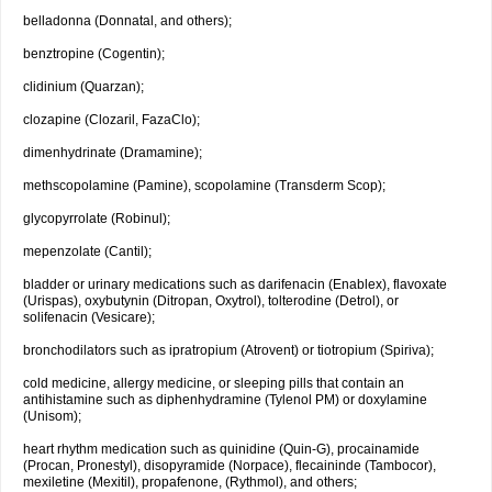
belladonna (Donnatal, and others);
benztropine (Cogentin);
clidinium (Quarzan);
clozapine (Clozaril, FazaClo);
dimenhydrinate (Dramamine);
methscopolamine (Pamine), scopolamine (Transderm Scop);
glycopyrrolate (Robinul);
mepenzolate (Cantil);
bladder or urinary medications such as darifenacin (Enablex), flavoxate
(Urispas), oxybutynin (Ditropan, Oxytrol), tolterodine (Detrol), or
solifenacin (Vesicare);
bronchodilators such as ipratropium (Atrovent) or tiotropium (Spiriva);
cold medicine, allergy medicine, or sleeping pills that contain an
antihistamine such as diphenhydramine (Tylenol PM) or doxylamine
(Unisom);
heart rhythm medication such as quinidine (Quin-G), procainamide
(Procan, Pronestyl), disopyramide (Norpace), flecaininde (Tambocor),
mexiletine (Mexitil), propafenone, (Rythmol), and others;