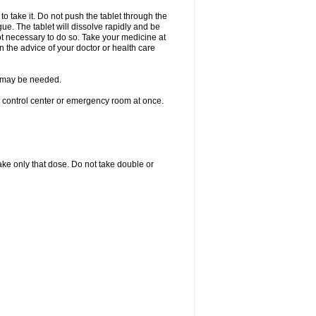
to take it. Do not push the tablet through the
ue. The tablet will dissolve rapidly and be
not necessary to do so. Take your medicine at
on the advice of your doctor or health care
re may be needed.
n control center or emergency room at once.
 take only that dose. Do not take double or