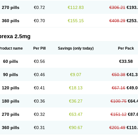
270 pills
€0.72
€112.83
€306.21
€193.
360 pills
€0.70
€155.15
€408.29
€253.
prexa 2.5mg
Product name
Per Pill
Savings
(only today)
Per Pack
60 pills
€0.56
€33.58
90 pills
€0.46
€9.07
€50.38
€41.3
120 pills
€0.41
€18.13
€67.16
€49.0
180 pills
€0.36
€36.27
€100.75
€64.
270 pills
€0.32
€63.47
€151.12
€87.
360 pills
€0.31
€90.67
€201.49
€110.