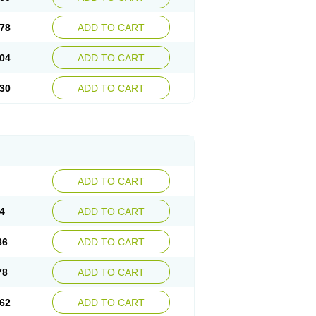
78
ADD TO CART
04
ADD TO CART
30
ADD TO CART
ADD TO CART
4
ADD TO CART
86
ADD TO CART
78
ADD TO CART
62
ADD TO CART