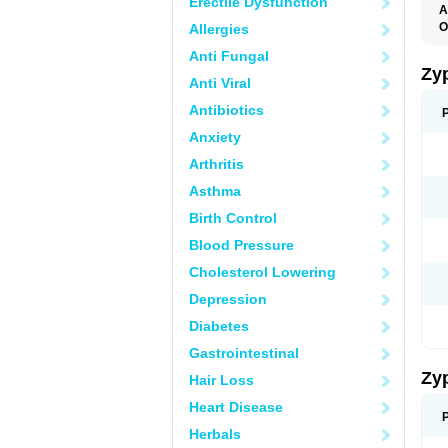
Erectile Dysfunction
A
O
Allergies
Anti Fungal
Zy
Anti Viral
Antibiotics
Anxiety
Arthritis
Asthma
Birth Control
Blood Pressure
Cholesterol Lowering
Depression
Diabetes
Gastrointestinal
Zy
Hair Loss
Heart Disease
Herbals