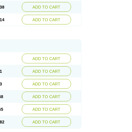
38
ADD TO CART
14
ADD TO CART
ADD TO CART
1
ADD TO CART
3
ADD TO CART
48
ADD TO CART
65
ADD TO CART
82
ADD TO CART