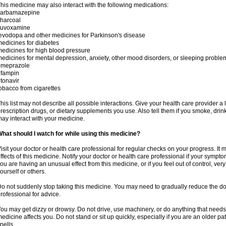
his medicine may also interact with the following medications:
carbamazepine
harcoal
luvoxamine
evodopa and other medicines for Parkinson's disease
edicines for diabetes
edicines for high blood pressure
edicines for mental depression, anxiety, other mood disorders, or sleeping proble
omeprazole
ifampin
itonavir
obacco from cigarettes
his list may not describe all possible interactions. Give your health care provider a l
rescription drugs, or dietary supplements you use. Also tell them if you smoke, drin
ay interact with your medicine.
hat should I watch for while using this medicine?
isit your doctor or health care professional for regular checks on your progress. It
ffects of this medicine. Notify your doctor or health care professional if your symp
ou are having an unusual effect from this medicine, or if you feel out of control, ve
ourself or others.
o not suddenly stop taking this medicine. You may need to gradually reduce the do
rofessional for advice.
ou may get dizzy or drowsy. Do not drive, use machinery, or do anything that needs
edicine affects you. Do not stand or sit up quickly, especially if you are an older pati
pells.