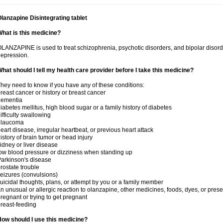
lanzapine Disintegrating tablet
hat is this medicine?
LANZAPINE is used to treat schizophrenia, psychotic disorders, and bipolar disord
epression.
hat should I tell my health care provider before I take this medicine?
hey need to know if you have any of these conditions:
reast cancer or history or breast cancer
dementia
iabetes mellitus, high blood sugar or a family history of diabetes
ifficulty swallowing
glaucoma
eart disease, irregular heartbeat, or previous heart attack
istory of brain tumor or head injury
idney or liver disease
ow blood pressure or dizziness when standing up
arkinson's disease
rostate trouble
eizures (convulsions)
uicidal thoughts, plans, or attempt by you or a family member
n unusual or allergic reaction to olanzapine, other medicines, foods, dyes, or prese
regnant or trying to get pregnant
reast-feeding
ow should I use this medicine?