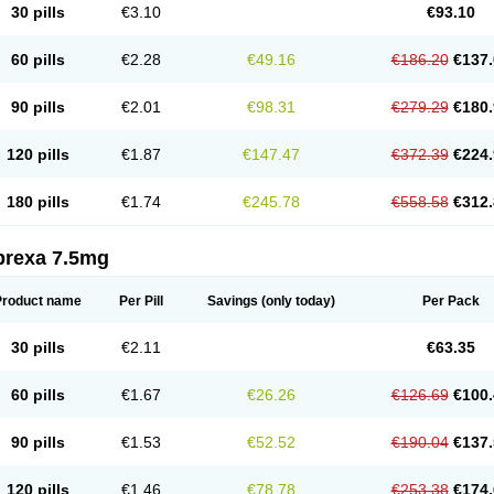
30 pills
€3.10
€93.10
60 pills
€2.28
€49.16
€186.20
€137.
90 pills
€2.01
€98.31
€279.29
€180.
120 pills
€1.87
€147.47
€372.39
€224.
180 pills
€1.74
€245.78
€558.58
€312.
prexa 7.5mg
Product name
Per Pill
Savings
(only today)
Per Pack
30 pills
€2.11
€63.35
60 pills
€1.67
€26.26
€126.69
€100.
90 pills
€1.53
€52.52
€190.04
€137.
120 pills
€1.46
€78.78
€253.38
€174.