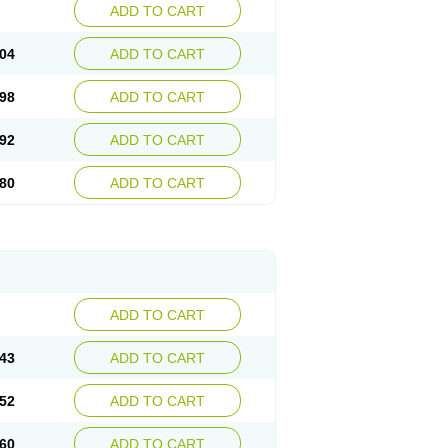
ADD TO CART
04
ADD TO CART
98
ADD TO CART
92
ADD TO CART
80
ADD TO CART
ADD TO CART
43
ADD TO CART
52
ADD TO CART
60
ADD TO CART