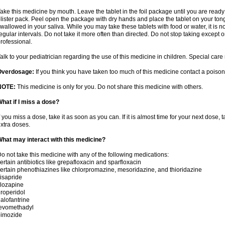
ake this medicine by mouth. Leave the tablet in the foil package until you are ready 
lister pack. Peel open the package with dry hands and place the tablet on your tong
wallowed in your saliva. While you may take these tablets with food or water, it is 
egular intervals. Do not take it more often than directed. Do not stop taking except 
rofessional.
alk to your pediatrician regarding the use of this medicine in children. Special ca
Overdosage:
If you think you have taken too much of this medicine contact a poiso
NOTE:
This medicine is only for you. Do not share this medicine with others.
hat if I miss a dose?
f you miss a dose, take it as soon as you can. If it is almost time for your next dose,
xtra doses.
hat may interact with this medicine?
o not take this medicine with any of the following medications:
ertain antibiotics like grepafloxacin and sparfloxacin
ertain phenothiazines like chlorpromazine, mesoridazine, and thioridazine
isapride
lozapine
roperidol
alofantrine
levomethadyl
pimozide