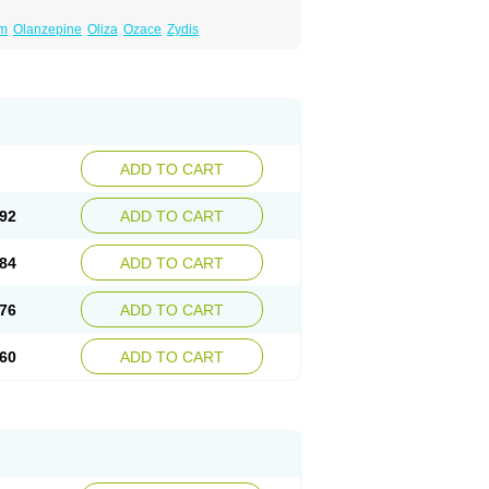
um
Olanzepine
Oliza
Ozace
Zydis
ADD TO CART
92
ADD TO CART
84
ADD TO CART
76
ADD TO CART
60
ADD TO CART