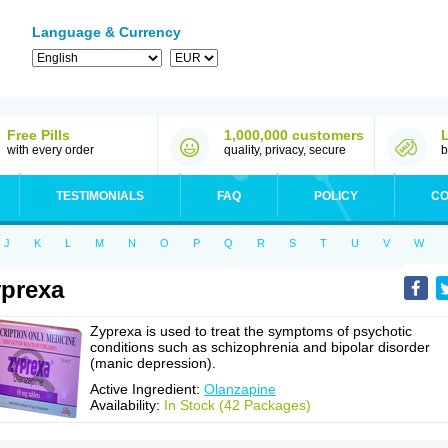
Language & Currency
Free Pills
1,000,000 customers
with every order
quality, privacy, secure
b
TESTIMONIALS
FAQ
POLICY
CO
J
K
L
M
N
O
P
Q
R
S
T
U
V
W
prexa
Zyprexa is used to treat the symptoms of psychotic
conditions such as schizophrenia and bipolar disorder
(manic depression).
Active Ingredient:
Olanzapine
Availability:
In Stock (42 Packages)