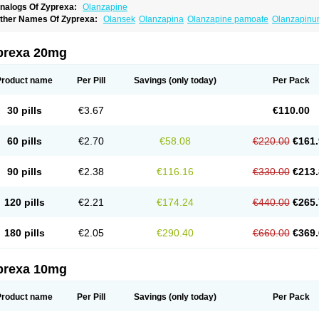
nalogs Of Zyprexa:
Olanzapine
ther Names Of Zyprexa:
Olansek
Olanzapina
Olanzapine pamoate
Olanzapin
prexa 20mg
Product name
Per Pill
Savings
(only today)
Per Pack
30 pills
€3.67
€110.00
60 pills
€2.70
€58.08
€220.00
€161.
90 pills
€2.38
€116.16
€330.00
€213.
120 pills
€2.21
€174.24
€440.00
€265.
180 pills
€2.05
€290.40
€660.00
€369.
prexa 10mg
Product name
Per Pill
Savings
(only today)
Per Pack