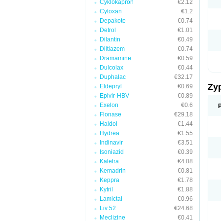
Cyklokapron
€2.12
Cytoxan
€1.2
Depakote
€0.74
Detrol
€1.01
Dilantin
€0.49
Diltiazem
€0.74
Dramamine
€0.59
Dulcolax
€0.44
Duphalac
€32.17
Zy
Eldepryl
€0.69
Epivir-HBV
€0.89
Exelon
€0.6
Flonase
€29.18
Haldol
€1.44
Hydrea
€1.55
Indinavir
€3.51
Isoniazid
€0.39
Kaletra
€4.08
Kemadrin
€0.81
Keppra
€1.78
Kytril
€1.88
Lamictal
€0.96
Liv 52
€24.68
Meclizine
€0.41