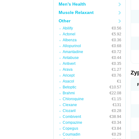
Men's Health
Muscle Relaxant
Other
Abilify
€0.56
Actonel
€5.92
Albenza
€0.36
Allopurinol
€0.68
Amantadine
€0.72
Antabuse
€0.44
Antivert
€0.35
Arava
€1.27
Zy
Aricept
€0.76
Asacol
€1
Betoptic
€10.57
Brahmi
€22.08
Chloroquine
€1.15
Clexane
€131
Clozaril
€0.28
Combivent
€38.94
Compazine
€0.34
Copegus
€3.84
Coumadin
€0.29