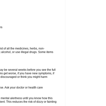
ms
ist of all the medicines, herbs, non-
k alcohol, or use illegal drugs. Some items
 may be several weeks before you see the full
toms get worse, if you have new symptoms, if
ry discouraged or think you might harm
se. Ask your doctor or health care
 mental alertness until you know how this
ent. This reduces the risk of dizzy or fainting