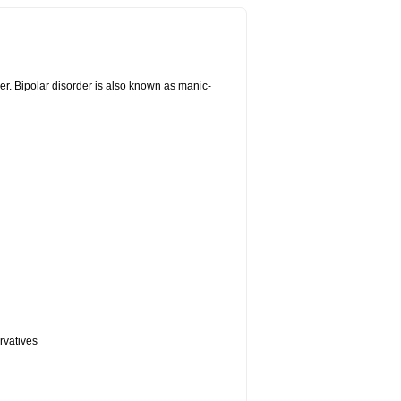
er. Bipolar disorder is also known as manic-
rvatives