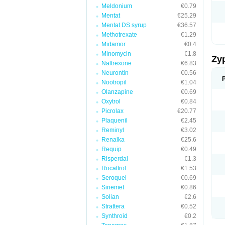
Meldonium
€0.79
Mentat
€25.29
Mentat DS syrup
€36.57
Methotrexate
€1.29
Midamor
€0.4
Minomycin
€1.8
Zy
Naltrexone
€6.83
Neurontin
€0.56
Nootropil
€1.04
Olanzapine
€0.69
Oxytrol
€0.84
Picrolax
€20.77
Plaquenil
€2.45
Reminyl
€3.02
Renalka
€25.6
Requip
€0.49
Risperdal
€1.3
Rocaltrol
€1.53
Seroquel
€0.69
Sinemet
€0.86
Solian
€2.6
Strattera
€0.52
Synthroid
€0.2