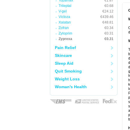
Topamax
€1.87
Trileptal
€0.68
O
V-gel
€24.12
Victoza
€439.46
W
Xalatan
€48.81
Zofran
€0.34
O
d
Zyloprim
€0.31
Zyprexa
€0.31
W
Pain Relief
T
b
Skincare
d
Sleep Aid
d
Quit Smoking
h
Weight Loss
h
k
Woman's Health
l
P
p
s
s
a
p
b
H