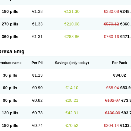
180 pills
€1.38
€131.30
€380.08
€248.
270 pills
€1.33
€210.08
€570.12
€360.
360 pills
€1.31
€288.86
€760.16
€471.
prexa 5mg
Product name
Per Pill
Savings
(only today)
Per Pack
30 pills
€1.13
€34.02
60 pills
€0.90
€14.10
€68.04
€53.9
90 pills
€0.82
€28.21
€102.07
€73.
120 pills
€0.78
€42.31
€136.09
€93.
180 pills
€0.74
€70.52
€204.14
€133.