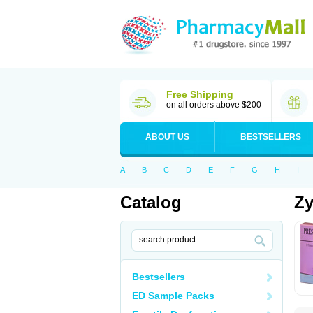
Free Shipping
on all orders above $200
ABOUT US
BESTSELLERS
A
B
C
D
E
F
G
H
I
Catalog
Zy
Bestsellers
ED Sample Packs