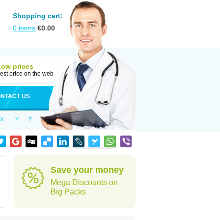
Shopping cart:
0
items
€
0.00
Low prices
est price on the web
NTACT US
X
Y
Z
Save your money
Mega Discounts on
Big Packs