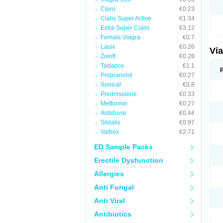
Cipro
€0.23
Cialis Super Active
€1.34
Extra Super Cialis
€3.12
Female Viagra
€0.7
Lasix
€0.26
Vi
Zoloft
€0.28
Tadapox
€1.1
Propranolol
€0.27
Xenical
€0.8
Prednisolone
€0.33
Metformin
€0.27
Antabuse
€0.44
Sildalis
€0.97
Valtrex
€2.71
ED Sample Packs
Erectile Dysfunction
Allergies
Anti Fungal
Anti Viral
Antibiotics