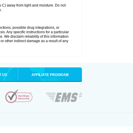
C) away from light and moisture. Do not
s.
ctions, possible drug integrations, or
s. Any specific instructions for a particular
. We disclaim reliability of this information
l or other indirect damage as a result of any
T US
AFFILIATE PROGRAM