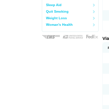
Sleep Aid
Quit Smoking
Weight Loss
Woman's Health
Vi