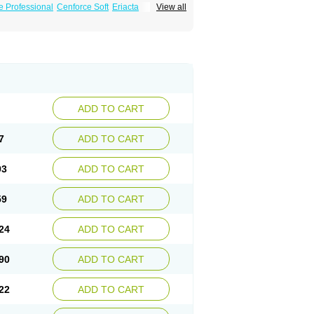
e Professional
Cenforce Soft
Eriacta
View all
Effervescent
Kamagra Gold
a DXT
Malegra DXT Plus
Malegra FXT
Suhagra
Super P-Force
us
Viagra Professional
Viagra Soft
ra
ADD TO CART
7
ADD TO CART
93
ADD TO CART
59
ADD TO CART
24
ADD TO CART
90
ADD TO CART
22
ADD TO CART