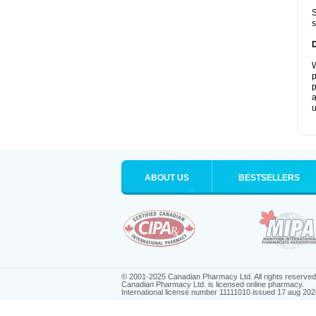
S
s
W
p
p
a
u
ABOUT US
BESTSELLERS
© 2001-2025 Canadian Pharmacy Ltd. All rights reserved
Canadian Pharmacy Ltd. is licensed online pharmacy.
International license number 11111010 issued 17 aug 202