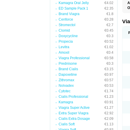
Kamagra Oral Jelly
€4.02
A
E
O
ED Sample Pack 1
€2.35
K
Brand Viagra
€1.8
M
S
Cenforce
€0.28
Vi
V
Stromectol
€2.7
Clomid
€0.45
Doxycycline
€0.3
Propecia
€0.52
Levitra
€1.02
Amoxil
€0.4
Viagra Professional
€0.58
Prednisone
€0.3
Brand Cialis
€3.15
Dapoxetine
€0.97
Zithromax
€0.57
Nolvadex
€0.53
Cytotec
€1.74
Cialis Professional
€1.23
Kamagra
€0.91
Viagra Super Active
€1.27
Extra Super Viagra
€2.92
Cialis Extra Dosage
€2.09
Cialis Soft
€1.13
Viagra Soft
€0.93