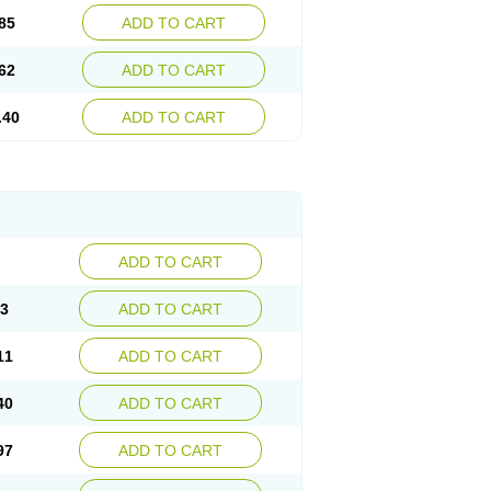
85
ADD TO CART
62
ADD TO CART
.40
ADD TO CART
ADD TO CART
83
ADD TO CART
11
ADD TO CART
40
ADD TO CART
97
ADD TO CART