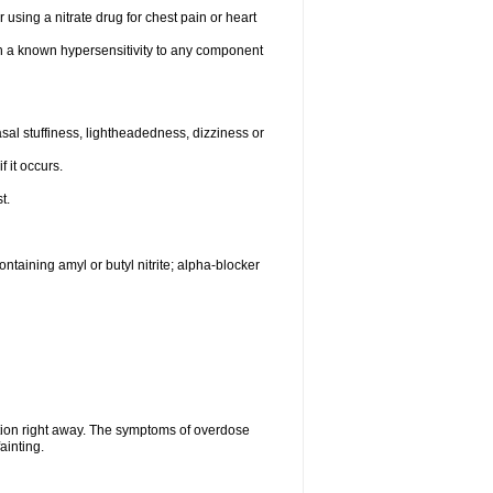
 using a nitrate drug for chest pain or heart
th a known hypersensitivity to any component
al stuffiness, lightheadedness, dizziness or
f it occurs.
t.
ntaining amyl or butyl nitrite; alpha-blocker
tion right away. The symptoms of overdose
ainting.