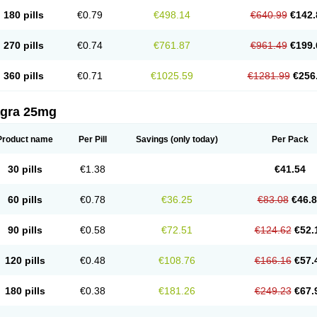
180 pills
€0.79
€498.14
€640.99
€142.
270 pills
€0.74
€761.87
€961.49
€199.
360 pills
€0.71
€1025.59
€1281.99
€256
agra 25mg
Product name
Per Pill
Savings
(only today)
Per Pack
30 pills
€1.38
€41.54
60 pills
€0.78
€36.25
€83.08
€46.
90 pills
€0.58
€72.51
€124.62
€52.
120 pills
€0.48
€108.76
€166.16
€57.
180 pills
€0.38
€181.26
€249.23
€67.