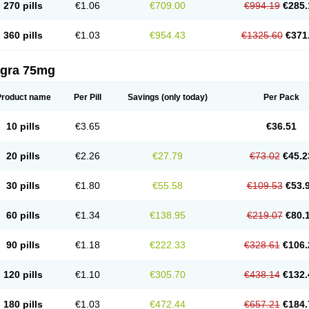
270 pills
€1.06
€709.00
€994.19
€285.
360 pills
€1.03
€954.43
€1325.60
€371
agra 75mg
Product name
Per Pill
Savings
(only today)
Per Pack
10 pills
€3.65
€36.51
20 pills
€2.26
€27.79
€73.02
€45.2
30 pills
€1.80
€55.58
€109.53
€53.
60 pills
€1.34
€138.95
€219.07
€80.
90 pills
€1.18
€222.33
€328.61
€106.
120 pills
€1.10
€305.70
€438.14
€132.
180 pills
€1.03
€472.44
€657.21
€184.