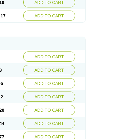
19
ADD TO CART
.17
ADD TO CART
ADD TO CART
3
ADD TO CART
95
ADD TO CART
12
ADD TO CART
28
ADD TO CART
44
ADD TO CART
77
ADD TO CART