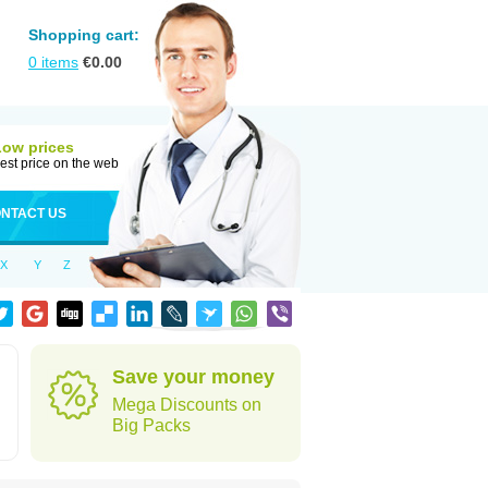
Shopping cart:
0
items
€
0.00
Low prices
est price on the web
NTACT US
X
Y
Z
Save your money
Mega Discounts on
Big Packs