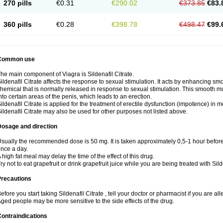
270 pills
€0.31
€290.02
€373.85
€83.
360 pills
€0.28
€398.78
€498.47
€99.
Common use
he main component of Viagra is Sildenafil Citrate.
ildenafil Citrate affects the response to sexual stimulation. It acts by enhancing sm
hemical that is normally released in response to sexual stimulation. This smooth m
nto certain areas of the penis, which leads to an erection.
ildenafil Citrate is applied for the treatment of erectile dysfunction (impotence) in
ildenafil Citrate may also be used for other purposes not listed above.
Dosage and direction
sually the recommended dose is 50 mg. It is taken approximately 0,5-1 hour before 
nce a day.
 high fat meal may delay the time of the effect of this drug.
ry not to eat grapefruit or drink grapefruit juice while you are being treated with Silde
Precautions
efore you start taking Sildenafil Citrate , tell your doctor or pharmacist if you are alle
ged people may be more sensitive to the side effects of the drug.
ontraindications