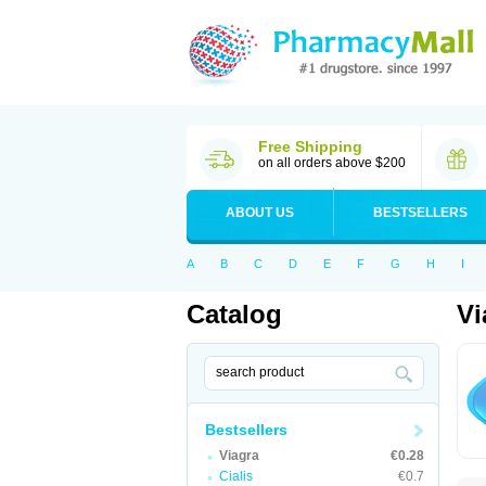
Free Shipping
on all orders above $200
ABOUT US
BESTSELLERS
A
B
C
D
E
F
G
H
I
Catalog
Vi
Bestsellers
Viagra
€0.28
Cialis
€0.7