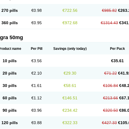
270 pills
€0.98
€722.56
€985.82
€263.
360 pills
€0.95
€972.68
€1314.43
€341
agra 50mg
Product name
Per Pill
Savings
(only today)
Per Pack
10 pills
€3.56
€35.61
20 pills
€2.10
€29.30
€71.22
€41.9
30 pills
€1.61
€58.61
€106.84
€48.
60 pills
€1.12
€146.51
€213.66
€67.
90 pills
€0.96
€234.42
€320.50
€86.
120 pills
€0.88
€322.33
€427.33
€105.