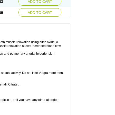
83
ADD TO CART
69
ADD TO CART
ooth muscle relaxation using nitric oxide, a
uscle relaxation allows increased blood flow
 men and pulmonary arterial hypertension.
sexual activity. Do not take Viagra more then
nafil Citrate .
rgic to it; or if you have any other allergies.