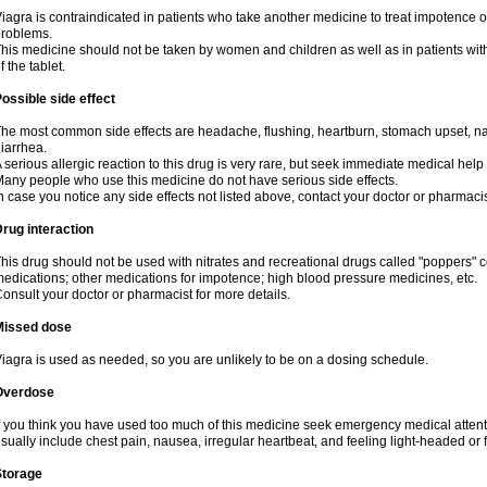
iagra is contraindicated in patients who take another medicine to treat impotence or
roblems.
his medicine should not be taken by women and children as well as in patients wi
f the tablet.
ossible side effect
he most common side effects are headache, flushing, heartburn, stomach upset, nas
iarrhea.
 serious allergic reaction to this drug is very rare, but seek immediate medical help i
any people who use this medicine do not have serious side effects.
n case you notice any side effects not listed above, contact your doctor or pharmacis
rug interaction
his drug should not be used with nitrates and recreational drugs called "poppers" co
edications; other medications for impotence; high blood pressure medicines, etc.
onsult your doctor or pharmacist for more details.
Missed dose
iagra is used as needed, so you are unlikely to be on a dosing schedule.
Overdose
f you think you have used too much of this medicine seek emergency medical atten
sually include chest pain, nausea, irregular heartbeat, and feeling light-headed or f
Storage