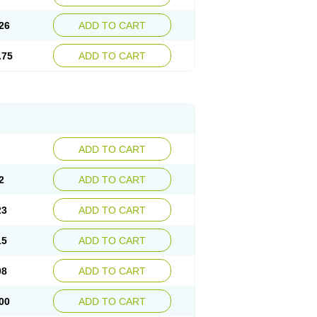
26
ADD TO CART
.75
ADD TO CART
ADD TO CART
2
ADD TO CART
23
ADD TO CART
15
ADD TO CART
08
ADD TO CART
00
ADD TO CART