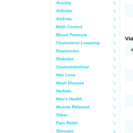
Anxiety
Arthritis
Asthma
Birth Control
Blood Pressure
Vi
Cholesterol Lowering
Depression
Diabetes
Gastrointestinal
Hair Loss
Heart Disease
Herbals
Men's Health
Muscle Relaxant
Other
Pain Relief
Skincare