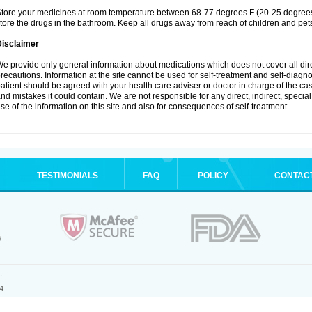
tore your medicines at room temperature between 68-77 degrees F (20-25 degrees 
tore the drugs in the bathroom. Keep all drugs away from reach of children and pet
Disclaimer
e provide only general information about medications which does not cover all dire
recautions. Information at the site cannot be used for self-treatment and self-diagnosi
atient should be agreed with your health care adviser or doctor in charge of the case
nd mistakes it could contain. We are not responsible for any direct, indirect, specia
se of the information on this site and also for consequences of self-treatment.
TESTIMONIALS
FAQ
POLICY
CONTAC
.
4