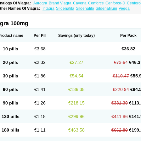
nalogs Of Viagra:
Aurogra
Brand Viagra
Caverta
Cenforce
Cenforce-D
Cenforc
xtra Super Viagra
Female Viagra
Fildena
Kamagra
Kamagra Chewable
Kamagra 
ther Names Of Viagra:
Intagra
Sildenafila
Sildenafilo
Sildenafilum
Veega
amagra Oral Jelly
Kamagra Polo
Kamagra Soft
Kamagra Super
Lady era
Malegr
alegra FXT Plus
Nizagara
Penegra
Red Viagra
Silagra
Sildalis
Sildigra
Silvitra
uper P-Force Oral Jelly
Super Viagra
Viagra Extra Dosage
Viagra Jelly
Viagra Pl
agra 100mg
iagra Soft Flavoured
Viagra Sublingual
Viagra Super Active
Viagra Vigour
Zeneg
Product name
Per Pill
Savings
(only today)
Per Pack
10 pills
€3.68
€36.82
20 pills
€2.32
€27.27
€73.64
€46.3
30 pills
€1.86
€54.54
€110.47
€55.
60 pills
€1.41
€136.35
€220.94
€84.
90 pills
€1.26
€218.15
€331.39
€113.
120 pills
€1.18
€299.96
€441.86
€141.
180 pills
€1.11
€463.58
€662.80
€199.