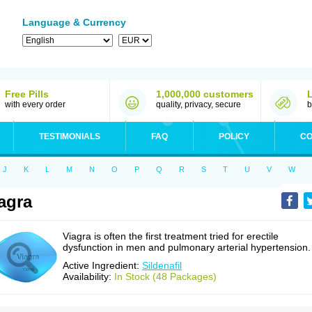
Language & Currency
Free Pills
1,000,000 customers
with every order
quality, privacy, secure
b
TESTIMONIALS
FAQ
POLICY
CO
J
K
L
M
N
O
P
Q
R
S
T
U
V
W
agra
Viagra is often the first treatment tried for erectile
dysfunction in men and pulmonary arterial hypertension.
Active Ingredient:
Sildenafil
Availability:
In Stock (48 Packages)