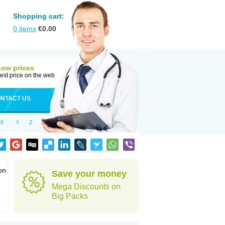
Shopping cart:
0
items
€
0.00
Low prices
est price on the web
NTACT US
X
Y
Z
on
Save your money
Mega Discounts on
Big Packs