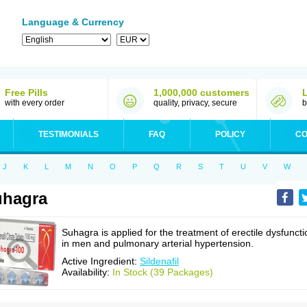
Language & Currency
Free Pills
1,000,000 customers
with every order
quality, privacy, secure
b
TESTIMONIALS
FAQ
POLICY
CO
J
K
L
M
N
O
P
Q
R
S
T
U
V
W
uhagra
Suhagra is applied for the treatment of erectile dysfuncti
in men and pulmonary arterial hypertension.
Active Ingredient:
Sildenafil
Availability:
In Stock (39 Packages)