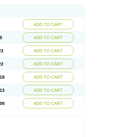
ADD TO CART
5
ADD TO CART
23
ADD TO CART
22
ADD TO CART
18
ADD TO CART
13
ADD TO CART
08
ADD TO CART