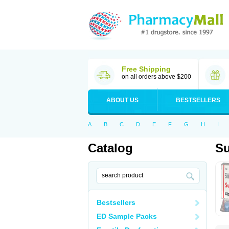
Free Shipping
on all orders above $200
ABOUT US
BESTSELLERS
A
B
C
D
E
F
G
H
I
Catalog
S
Bestsellers
ED Sample Packs