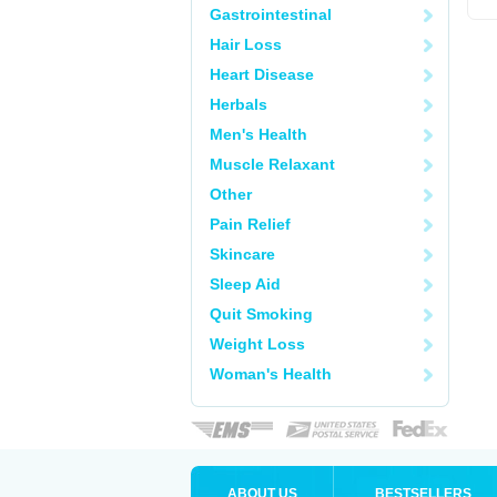
Gastrointestinal
Hair Loss
Heart Disease
Herbals
Men's Health
Muscle Relaxant
Other
Pain Relief
Skincare
Sleep Aid
Quit Smoking
Weight Loss
Woman's Health
ABOUT US
BESTSELLERS