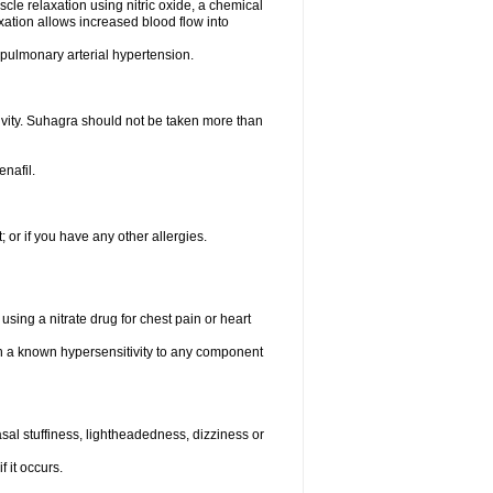
scle relaxation using nitric oxide, a chemical
xation allows increased blood flow into
d pulmonary arterial hypertension.
tivity. Suhagra should not be taken more than
enafil.
t; or if you have any other allergies.
using a nitrate drug for chest pain or heart
th a known hypersensitivity to any component
al stuffiness, lightheadedness, dizziness or
f it occurs.