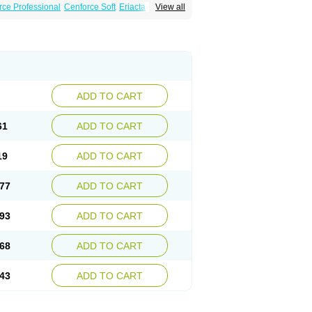
rce Professional
Cenforce Soft
Eriacta
View all
Effervescent
Kamagra Gold
a DXT
Malegra DXT Plus
Malegra FXT
Super P-Force
Super P-Force Oral Jelly
ional
Viagra Soft
Viagra Soft Flavoured
ADD TO CART
61
ADD TO CART
19
ADD TO CART
77
ADD TO CART
93
ADD TO CART
68
ADD TO CART
43
ADD TO CART