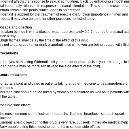
ildenafil affects the response to sexual stimulation. It acts by enhancing smooth mu
hat is normally released in response to sexual stimulation. This smooth muscle rela
ertain areas of the penis, which leads to an erection.
ildenafil is applied for the treatment of erectile dysfunction (impotence) in men an
ildenafil may also be used for other purposes not listed above.
osage and direction
t is taken by mouth with a glass of water approximately 0,5-1 hour before sexual ac
nce a day.
 high fat meal may delay the time of the effect of this drug.
ry not to eat grapefruit or drink grapefruit juice while you are being treated with Sild
Precautions
efore you start taking Sildenafil, tell your doctor or pharmacist if you are allergic to i
ged people may be more sensitive to the side effects of the drug.
ontraindications
uhagra is contraindicated in patients taking another medicine to treat impotence or 
roblems.
his medicine should not be taken by women and children as well as in patients wi
f the tablet.
ossible side effect
he most common side effects are headache, flushing, heartburn, stomach upset, nas
iarrhea.
 serious allergic reaction to this drug is very rare, but seek immediate medical help i
any people using this medicine do not have serious side effects.