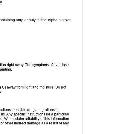
t.
ntaining amyl or butyl nitrite; alpha-blocker
ntion right away. The symptoms of overdose
ainting.
C) away from light and moisture. Do not
s.
ctions, possible drug integrations, or
s. Any specific instructions for a particular
. We disclaim reliability of this information
l or other indirect damage as a result of any