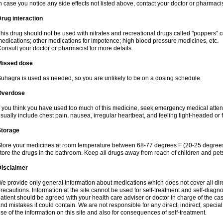
n case you notice any side effects not listed above, contact your doctor or pharmacis
rug interaction
his drug should not be used with nitrates and recreational drugs called "poppers" co
edications; other medications for impotence; high blood pressure medicines, etc.
onsult your doctor or pharmacist for more details.
Missed dose
uhagra is used as needed, so you are unlikely to be on a dosing schedule.
Overdose
f you think you have used too much of this medicine, seek emergency medical atte
sually include chest pain, nausea, irregular heartbeat, and feeling light-headed or f
Storage
tore your medicines at room temperature between 68-77 degrees F (20-25 degrees 
tore the drugs in the bathroom. Keep all drugs away from reach of children and pet
Disclaimer
e provide only general information about medications which does not cover all dire
recautions. Information at the site cannot be used for self-treatment and self-diagnosi
atient should be agreed with your health care adviser or doctor in charge of the case
nd mistakes it could contain. We are not responsible for any direct, indirect, specia
se of the information on this site and also for consequences of self-treatment.