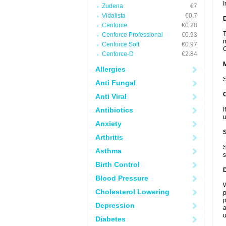
I
Zudena
€7
Vidalista
€0.7
D
Cenforce
€0.28
T
Cenforce Professional
€0.93
m
Cenforce Soft
€0.97
C
Cenforce-D
€2.84
Allergies
S
Anti Fungal
Anti Viral
Antibiotics
I
u
Anxiety
Arthritis
S
Asthma
s
Birth Control
Blood Pressure
W
Cholesterol Lowering
p
p
Depression
a
u
Diabetes