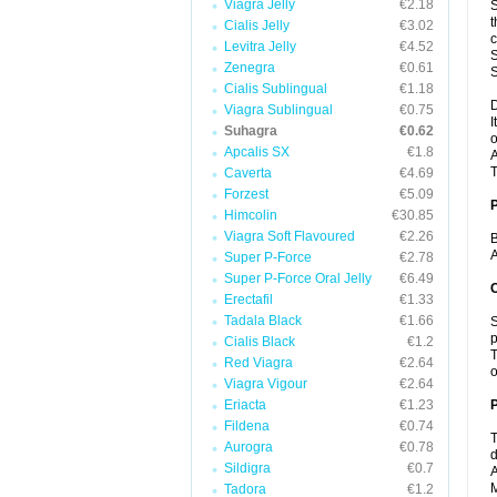
Viagra Jelly
€2.18
S
t
Cialis Jelly
€3.02
c
Levitra Jelly
€4.52
S
Zenegra
€0.61
S
Cialis Sublingual
€1.18
D
Viagra Sublingual
€0.75
I
Suhagra
€0.62
o
Apcalis SX
€1.8
A
T
Caverta
€4.69
Forzest
€5.09
Himcolin
€30.85
Viagra Soft Flavoured
€2.26
B
A
Super P-Force
€2.78
Super P-Force Oral Jelly
€6.49
C
Erectafil
€1.33
Tadala Black
€1.66
S
p
Cialis Black
€1.2
T
Red Viagra
€2.64
o
Viagra Vigour
€2.64
Eriacta
€1.23
P
Fildena
€0.74
T
Aurogra
€0.78
d
Sildigra
€0.7
A
M
Tadora
€1.2