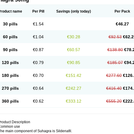
Product name
Per Pill
Savings
(only today)
Per Pack
30 pills
€1.54
€46.27
60 pills
€1.04
€30.28
€92.53
€62.2
90 pills
€0.87
€60.57
€138.80
€78.
120 pills
€0.79
€90.85
€185.07
€94.
180 pills
€0.70
€151.42
€277.60
€126.
270 pills
€0.64
€242.27
€416.40
€174.
360 pills
€0.62
€333.12
€555.20
€222.
roduct Description
Common use
he main component of Suhagra is Sildenafil.