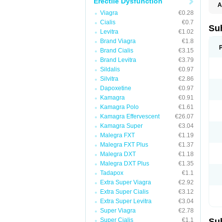
Erectile Dysfunction
A
E
Viagra
€0.28
K
Cialis
€0.7
M
Su
Levitra
€1.02
S
V
Brand Viagra
€1.8
Brand Cialis
€3.15
Brand Levitra
€3.79
Sildalis
€0.97
Silvitra
€2.86
Dapoxetine
€0.97
Kamagra
€0.91
Kamagra Polo
€1.61
Kamagra Effervescent
€26.07
Kamagra Super
€3.04
Malegra FXT
€1.19
Malegra FXT Plus
€1.37
Malegra DXT
€1.18
Malegra DXT Plus
€1.35
Tadapox
€1.1
Extra Super Viagra
€2.92
Extra Super Cialis
€3.12
Extra Super Levitra
€3.04
Super Viagra
€2.78
Super Cialis
€1.1
Su