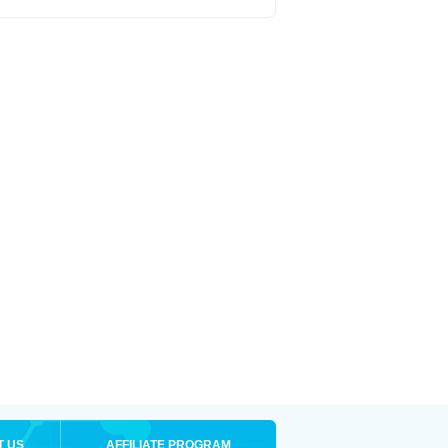
T US
AFFILIATE PROGRAM