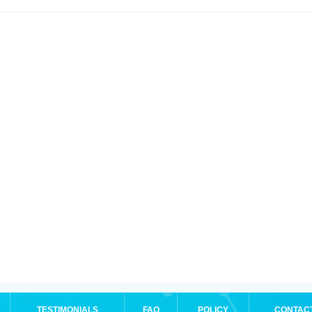
TESTIMONIALS
FAQ
POLICY
CONTAC