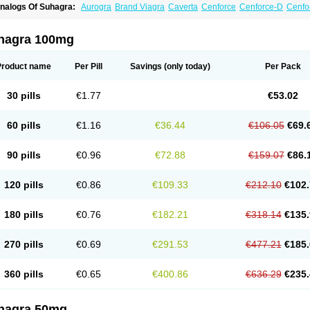
nalogs Of Suhagra:
Aurogra
Brand Viagra
Caverta
Cenforce
Cenforce-D
Cenfo
xtra Super Viagra
Female Viagra
Fildena
Kamagra
Kamagra Chewable
Kamagra 
amagra Oral Jelly
Kamagra Polo
Kamagra Soft
Kamagra Super
Lady era
Malegr
alegra FXT Plus
Nizagara
Penegra
Red Viagra
Silagra
Sildalis
Sildigra
Silvitra
hagra 100mg
uper Viagra
Viagra
Viagra Extra Dosage
Viagra Jelly
Viagra Plus
Viagra Profess
iagra Sublingual
Viagra Super Active
Viagra Vigour
Zenegra
Product name
Per Pill
Savings
(only today)
Per Pack
30 pills
€1.77
€53.02
60 pills
€1.16
€36.44
€106.05
€69.
90 pills
€0.96
€72.88
€159.07
€86.
120 pills
€0.86
€109.33
€212.10
€102.
180 pills
€0.76
€182.21
€318.14
€135.
270 pills
€0.69
€291.53
€477.21
€185.
360 pills
€0.65
€400.86
€636.29
€235.
hagra 50mg