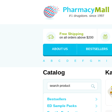
Free Shipping
on all orders above $200
ABOUT US
BESTSELLERS
A
B
C
D
E
F
G
H
I
Catalog
K
Bestsellers
ED Sample Packs