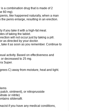
 is a combination drug that is made of 2
ne 60 mg).
 penis, like happened naturally, when a man
n the penis enlarge, resulting in an erection.
f you take it with a high-fat meal.
s of taking the tablet.
ion will not occur just by taking a pill.
r as directed by your doctor.
y, take it as soon as you remember. Continue to
al activity. Based on effectiveness and
 or decreased to 25 mg.
ra Super.
ees C) away from moisture, heat and light.
blems
, patch, ointment), or nitroprusside
trate or nitrite)
ntains sildenafil.
acist if you have any medical conditions,