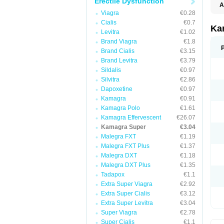
Erectile Dysfunction
A
Viagra
€0.28
Cialis
€0.7
Ka
Levitra
€1.02
Brand Viagra
€1.8
Brand Cialis
€3.15
Brand Levitra
€3.79
Sildalis
€0.97
Silvitra
€2.86
Dapoxetine
€0.97
Kamagra
€0.91
Kamagra Polo
€1.61
Kamagra Effervescent
€26.07
Kamagra Super
€3.04
Malegra FXT
€1.19
Malegra FXT Plus
€1.37
Malegra DXT
€1.18
Malegra DXT Plus
€1.35
Tadapox
€1.1
Extra Super Viagra
€2.92
Extra Super Cialis
€3.12
Extra Super Levitra
€3.04
Super Viagra
€2.78
Super Cialis
€1.1