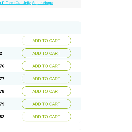
 P-Force Oral Jelly
Super Viagra
ADD TO CART
2
ADD TO CART
76
ADD TO CART
77
ADD TO CART
78
ADD TO CART
79
ADD TO CART
82
ADD TO CART