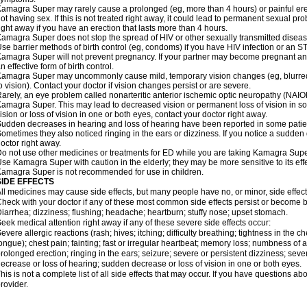
amagra Super may rarely cause a prolonged (eg, more than 4 hours) or painful er
ot having sex. If this is not treated right away, it could lead to permanent sexual 
ight away if you have an erection that lasts more than 4 hours.
amagra Super does not stop the spread of HIV or other sexually transmitted diseas
se barrier methods of birth control (eg, condoms) if you have HIV infection or an S
amagra Super will not prevent pregnancy. If your partner may become pregnant an
n effective form of birth control.
amagra Super may uncommonly cause mild, temporary vision changes (eg, blurred visi
o vision). Contact your doctor if vision changes persist or are severe.
arely, an eye problem called nonarteritic anterior ischemic optic neuropathy (NAI
amagra Super. This may lead to decreased vision or permanent loss of vision in s
ision or loss of vision in one or both eyes, contact your doctor right away.
udden decreases in hearing and loss of hearing have been reported in some pat
ometimes they also noticed ringing in the ears or dizziness. If you notice a sudden
octor right away.
o not use other medicines or treatments for ED while you are taking Kamagra Super 
se Kamagra Super with caution in the elderly; they may be more sensitive to its effe
amagra Super is not recommended for use in children.
SIDE EFFECTS
ll medicines may cause side effects, but many people have no, or minor, side effect
heck with your doctor if any of these most common side effects persist or become
iarrhea; dizziness; flushing; headache; heartburn; stuffy nose; upset stomach.
eek medical attention right away if any of these severe side effects occur:
evere allergic reactions (rash; hives; itching; difficulty breathing; tightness in the ch
ongue); chest pain; fainting; fast or irregular heartbeat; memory loss; numbness of
rolonged erection; ringing in the ears; seizure; severe or persistent dizziness; sev
ecrease or loss of hearing; sudden decrease or loss of vision in one or both eyes.
his is not a complete list of all side effects that may occur. If you have questions ab
rovider.