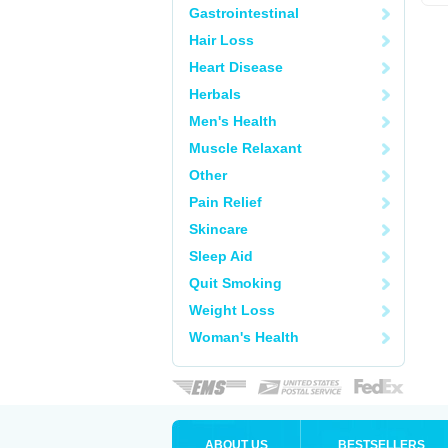
Gastrointestinal
Hair Loss
Heart Disease
Herbals
Men's Health
Muscle Relaxant
Other
Pain Relief
Skincare
Sleep Aid
Quit Smoking
Weight Loss
Woman's Health
ABOUT US
BESTSELLERS