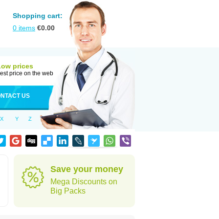
Shopping cart:
0
items
€
0.00
Low prices
est price on the web
NTACT US
X
Y
Z
Save your money
Mega Discounts on
Big Packs