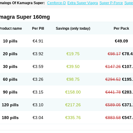
nalogs Of Kamagra Super:
Cenforce-D
Extra Super Viagra
Super P-Force
Super
magra Super 160mg
Product name
Per Pill
Savings
(only today)
Per Pack
10 pills
€4.91
€49.09
20 pills
€3.92
€19.75
€98.17
€78.4
30 pills
€3.59
€39.50
€147.26
€107.
60 pills
€3.26
€98.75
€294.52
€195.
90 pills
€3.15
€158.00
€441.78
€283.
120 pills
€3.10
€217.26
€589.05
€371.
180 pills
€3.04
€335.76
€883.58
€547.