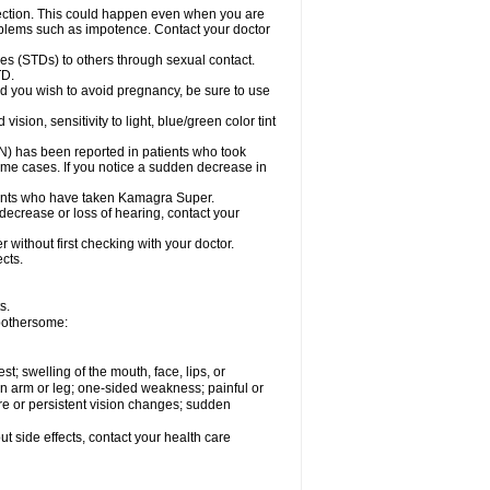
ection. This could happen even when you are
problems such as impotence. Contact your doctor
es (STDs) to others through sexual contact.
TD.
d you wish to avoid pregnancy, be sure to use
on, sensitivity to light, blue/green color tint
ON) has been reported in patients who took
ome cases. If you notice a sudden decrease in
ients who have taken Kamagra Super.
 decrease or loss of hearing, contact your
without first checking with your doctor.
cts.
s.
 bothersome:
est; swelling of the mouth, face, lips, or
 an arm or leg; one-sided weakness; painful or
ere or persistent vision changes; sudden
out side effects, contact your health care