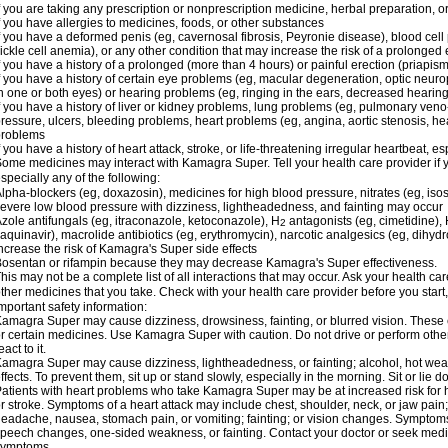
f you are taking any prescription or nonprescription medicine, herbal preparation, 
f you have allergies to medicines, foods, or other substances
f you have a deformed penis (eg, cavernosal fibrosis, Peyronie disease), blood cel
ickle cell anemia), or any other condition that may increase the risk of a prolonged 
f you have a history of a prolonged (more than 4 hours) or painful erection (priapism
f you have a history of certain eye problems (eg, macular degeneration, optic neuro
n one or both eyes) or hearing problems (eg, ringing in the ears, decreased hearing
f you have a history of liver or kidney problems, lung problems (eg, pulmonary veno
ressure, ulcers, bleeding problems, heart problems (eg, angina, aortic stenosis, hear
problems
f you have a history of heart attack, stroke, or life-threatening irregular heartbeat, e
ome medicines may interact with Kamagra Super. Tell your health care provider if 
specially any of the following:
lpha-blockers (eg, doxazosin), medicines for high blood pressure, nitrates (eg, isos
evere low blood pressure with dizziness, lightheadedness, and fainting may occur
zole antifungals (eg, itraconazole, ketoconazole), H
antagonists (eg, cimetidine), H
2
aquinavir), macrolide antibiotics (eg, erythromycin), narcotic analgesics (eg, dihy
ncrease the risk of Kamagra's Super side effects
osentan or rifampin because they may decrease Kamagra's Super effectiveness.
his may not be a complete list of all interactions that may occur. Ask your health c
ther medicines that you take. Check with your health care provider before you start
mportant safety information:
amagra Super may cause dizziness, drowsiness, fainting, or blurred vision. These ef
r certain medicines. Use Kamagra Super with caution. Do not drive or perform othe
eact to it.
amagra Super may cause dizziness, lightheadedness, or fainting; alcohol, hot weat
ffects. To prevent them, sit up or stand slowly, especially in the morning. Sit or lie do
atients with heart problems who take Kamagra Super may be at increased risk for hea
r stroke. Symptoms of a heart attack may include chest, shoulder, neck, or jaw pain
eadache, nausea, stomach pain, or vomiting; fainting; or vision changes. Symptoms 
peech changes, one-sided weakness, or fainting. Contact your doctor or seek medic
symptoms.