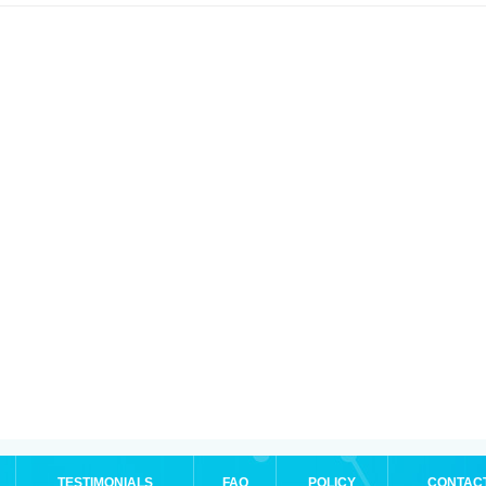
TESTIMONIALS
FAQ
POLICY
CONTAC