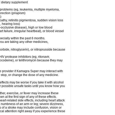
or dietary supplement
l problems (eg, leukemia, multiple myeloma,
erection (priapism)
)
pathy, retinitis pigmentosa, sudden vision loss
, hearing loss)
-occlusive disease), high or low blood
t failure, irregular heartbeat), or blood vessel
specially within the past 6 months.
you are taking any other medicines,
orbide, nitroglycerin), or nitroprusside because
IV protease inhibitors (eg, ritonavir,
drocodeine), or telithromycin because they may
are provider if Kamagra Super may interact with
, stop, or change the dose of any medicine.
fects may be worse if you take it with alcohol
r possible unsafe tasks until you know how you
her, exercise, or fever may increase these
wn at the first sign of any of these effects.
rt-related side effects, including heart attack
; numbness of an arm or leg; severe dizziness,
of a stroke may include confusion, vision or
al attention right away if you experience these