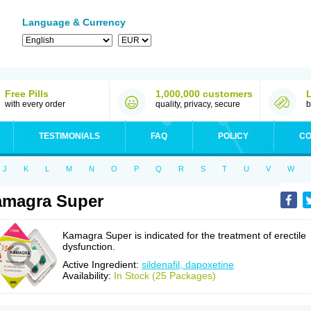
Language & Currency
Free Pills
1,000,000 customers
with every order
quality, privacy, secure
b
TESTIMONIALS
FAQ
POLICY
CO
J
K
L
M
N
O
P
Q
R
S
T
U
V
W
amagra Super
Kamagra Super is indicated for the treatment of erectile
dysfunction.
Active Ingredient:
sildenafil, dapoxetine
Availability:
In Stock (25 Packages)