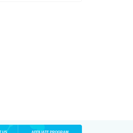
T US
AFFILIATE PROGRAM