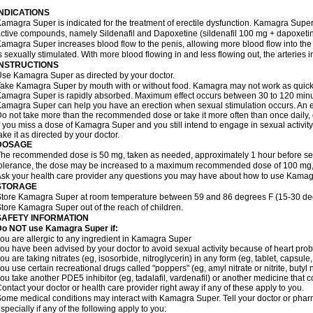
INDICATIONS
amagra Super is indicated for the treatment of erectile dysfunction. Kamagra Super
ctive compounds, namely Sildenafil and Dapoxetine (sildenafil 100 mg + dapoxeti
amagra Super increases blood flow to the penis, allowing more blood flow into the
s sexually stimulated. With more blood flowing in and less flowing out, the arteries i
INSTRUCTIONS
se Kamagra Super as directed by your doctor.
ake Kamagra Super by mouth with or without food. Kamagra may not work as quickly i
amagra Super is rapidly absorbed. Maximum effect occurs between 30 to 120 minute
amagra Super can help you have an erection when sexual stimulation occurs. An erect
o not take more than the recommended dose or take it more often than once daily, o
f you miss a dose of Kamagra Super and you still intend to engage in sexual activit
ake it as directed by your doctor.
DOSAGE
he recommended dose is 50 mg, taken as needed, approximately 1 hour before sexu
olerance, the dose may be increased to a maximum recommended dose of 100 mg,
sk your health care provider any questions you may have about how to use Kamag
STORAGE
tore Kamagra Super at room temperature between 59 and 86 degrees F (15-30 degr
tore Kamagra Super out of the reach of children.
SAFETY INFORMATION
Do NOT use Kamagra Super if:
ou are allergic to any ingredient in Kamagra Super
ou have been advised by your doctor to avoid sexual activity because of heart pro
ou are taking nitrates (eg, isosorbide, nitroglycerin) in any form (eg, tablet, capsule
ou use certain recreational drugs called "poppers" (eg, amyl nitrate or nitrite, butyl ni
ou take another PDE5 inhibitor (eg, tadalafil, vardenafil) or another medicine that co
ontact your doctor or health care provider right away if any of these apply to you.
ome medical conditions may interact with Kamagra Super. Tell your doctor or pharm
specially if any of the following apply to you: