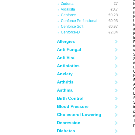
Zudena
€7
K
n
Vidalista
€0.7
r
Cenforce
€0.28
K
Cenforce Professional
€0.93
U
K
Cenforce Soft
€0.97
a
Cenforce-D
€2.84
K
t
Allergies
R
K
Anti Fungal
v
S
Anti Viral
S
d
Antibiotics
D
U
Anxiety
K
Arthritis
A
C
Asthma
D
Birth Control
S
S
Blood Pressure
t
p
Cholesterol Lowering
d
T
Depression
p
Diabetes