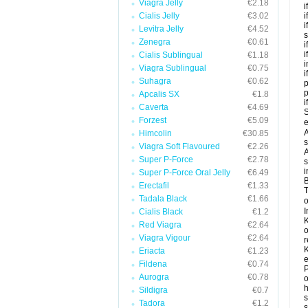
Viagra Jelly
€2.18
i
Cialis Jelly
€3.02
i
i
Levitra Jelly
€4.52
s
Zenegra
€0.61
i
i
Cialis Sublingual
€1.18
i
Viagra Sublingual
€0.75
i
Suhagra
€0.62
p
Apcalis SX
€1.8
i
Caverta
€4.69
S
Forzest
€5.09
e
A
Himcolin
€30.85
s
Viagra Soft Flavoured
€2.26
A
Super P-Force
€2.78
s
i
Super P-Force Oral Jelly
€6.49
B
Erectafil
€1.33
T
Tadala Black
€1.66
o
I
Cialis Black
€1.2
K
Red Viagra
€2.64
o
Viagra Vigour
€2.64
r
K
Eriacta
€1.23
e
Fildena
€0.74
P
Aurogra
€0.78
o
h
Sildigra
€0.7
s
Tadora
€1.2