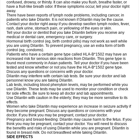
confused, drowsy, or thirsty. It can also make you flush, breathe faster, or
have a fruit-like breath odor. If these symptoms occur, tell your doctor right
away.
There have been reports of lymph node problems, including cancer, in
patients who take Dilantin. It is not known if Dilantin may be the cause.
Contact your doctor right away if you develop swollen lymph nodes, fever,
rash, dark urine, stomach pain, or yellowing of the eyes or skin.
Tell your doctor or dentist that you take Dilantin before you receive any
medical or dental care, emergency care, or surgery.
Hormonal birth control (eg, birth control pills) may not work as well while
you are using Dilantin. To prevent pregnancy, use an extra form of birth
control (eg, condoms).
Patients who have a certain gene type called HLA-B*1502 may have an
increased risk for serious skin reactions from Dilantin. This gene type is
found most commonly in Asian patients. Tell your doctor if you have been
tested and know whether or not you have the HLA-B*1502 gene type.
Discuss any questions or concerns with your doctor.
Dilantin may interfere with certain lab tests. Be sure your doctor and lab
personnel know you are taking Dilantin.
Lab tests, including blood phenytoin levels, may be performed while you
use Dilantin. These tests may be used to monitor your condition or check
for side effects. Be sure to keep all doctor and lab appointments.
Use Dilantin with caution in the elderly; they may be more sensitive to its
effects.
Women who take Dilantin may experience an increase in seizure activity if
they become pregnant. Discuss any questions or concerns with your
doctor. If you think you may be pregnant, contact your doctor.
Pregnancy and breast-feeding: Dilantin may cause harm to the fetus. If you
think you may be pregnant, contact your doctor. You will need to discuss
the benefits and risks of using Dilantin while you are pregnant. Dilantin is
found in breast milk. Do not breastfeed while taking Dilantin.
SIDE EFFECTS