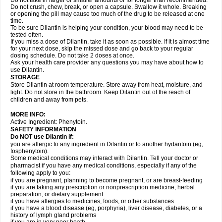
Do not take in larger or smaller amounts or for longer than recommended.
Do not crush, chew, break, or open a capsule. Swallow it whole. Breaking
or opening the pill may cause too much of the drug to be released at one
time.
To be sure Dilantin is helping your condition, your blood may need to be
tested often.
If you miss a dose of Dilantin, take it as soon as possible. If it is almost time
for your next dose, skip the missed dose and go back to your regular
dosing schedule. Do not take 2 doses at once.
Ask your health care provider any questions you may have about how to
use Dilantin.
STORAGE
Store Dilantin at room temperature. Store away from heat, moisture, and
light. Do not store in the bathroom. Keep Dilantin out of the reach of
children and away from pets.
MORE INFO:
Active Ingredient: Phenytoin.
SAFETY INFORMATION
Do NOT use
Dilantin
if:
you are allergic to any ingredient in Dilantin or to another hydantoin (eg,
fosphenytoin).
Some medical conditions may interact with Dilantin. Tell your doctor or
pharmacist if you have any medical conditions, especially if any of the
following apply to you:
if you are pregnant, planning to become pregnant, or are breast-feeding
if you are taking any prescription or nonprescription medicine, herbal
preparation, or dietary supplement
if you have allergies to medicines, foods, or other substances
if you have a blood disease (eg, porphyria), liver disease, diabetes, or a
history of lymph gland problems