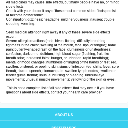
All medicines may cause side effects, but many people have no, or minor,
side effects.
Check with your doctor if any of these most common side effects persist
or become bothersome:
Constipation; dizziness; headache; mild nervousness; nausea; trouble
sleeping; vomiting.
Seek medical attention right away if any of these severe side effects
occur:
Severe allergic reactions (rash; hives; itching; difficulty breathing;
tightness in the chest; swelling of the mouth, face, lips, or tongue); bone
pain; butterfly-shaped rash on the face; clumsiness or unsteadiness;
confusion; dark urine; delirium; high blood sugar (flushing; fruit-like
breath odor; increased thirst, hunger, or urination; rapid breathing);
mental or mood changes; numbness or tingling of the hands or feet; red,
swollen, blistered, or peeling skin; signs of infection (eg, chills, fever, sore
throat); slurred speech; stomach pain; swollen lymph nodes; swollen or
tender gums; tremor; unusual bruising or bleeding; unusual eye
movements; unusual muscle movements; yellowing of the skin or eyes.
This is not a complete list of all side effects that may occur. If you have
questions about side effects, contact your health care provider.
ABOUT US