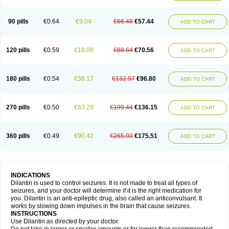
90 pills
€0.64
€9.04
€66.48
€57.44
ADD TO CART
120 pills
€0.59
€18.08
€88.64
€70.56
ADD TO CART
180 pills
€0.54
€36.17
€132.97
€96.80
ADD TO CART
270 pills
€0.50
€63.29
€199.44
€136.15
ADD TO CART
360 pills
€0.49
€90.42
€265.93
€175.51
ADD TO CART
INDICATIONS
Dilantin is used to control seizures. It is not made to treat all types of
seizures, and your doctor will determine if it is the right medication for
you. Dilantin is an anti-epileptic drug, also called an anticonvulsant. It
works by slowing down impulses in the brain that cause seizures.
INSTRUCTIONS
Use Dilantin as directed by your doctor.