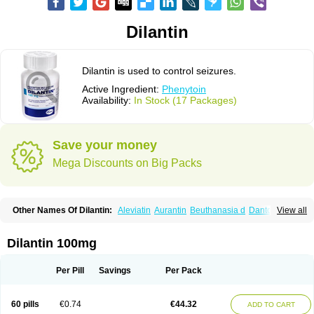
Dilantin
Dilantin is used to control seizures.
Active Ingredient:
Phenytoin
Availability:
In Stock (17 Packages)
Save your money
Mega Discounts on Big Packs
Other Names Of Dilantin:
Aleviatin
Aurantin
Beuthanasia d
Dantoinal
View all
Di-hydan
Difetoin
Dintoina
Dintoinale
Diphantoine
Diphantoine z
Diphedan
Diphenal
Ditalin
Epamin
Epanutin
Epatoina
Epdantoin
Epelin
Epilan-d-gerot
Epinat
Epitard
Epsolin
Eptoin
Etoina
Euthal
Euthanasia iii
Dilantin 100mg
Euthasol
Felantin
Fenidantoin
Fenigramon
Fenitenk
Fenitoin
Fenitoina
Fenitron
Fentoinal
Fenytoin dak
Hidantal
Hidantin
Hidantina
Hidantoina
Hydantin
Hydantol
Ikaphen
Kutoin
Lehydan
Lotoquis
Metinal
Movileps
Per Pill
Savings
Per Pack
Opliphon
Pepsytoin
Phenhydan
Phentinil
Phenydan
Phenytek
Phenytoinum
Phénytoïne
Sinergina
Sodanton
Zentropil
60 pills
€0.74
€44.32
ADD TO CART