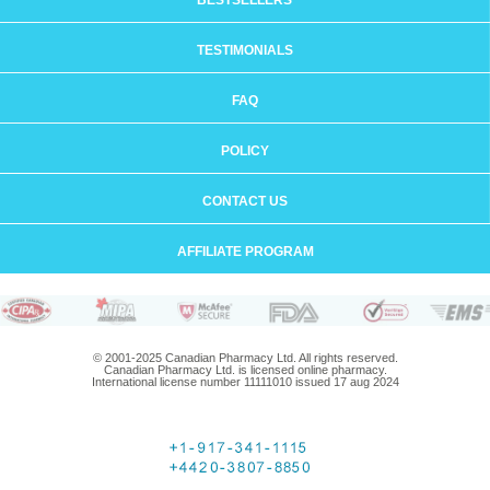
BESTSELLERS
TESTIMONIALS
FAQ
POLICY
CONTACT US
AFFILIATE PROGRAM
© 2001-2025 Canadian Pharmacy Ltd. All rights reserved.
Canadian Pharmacy Ltd. is licensed online pharmacy.
International license number 11111010 issued 17 aug 2024