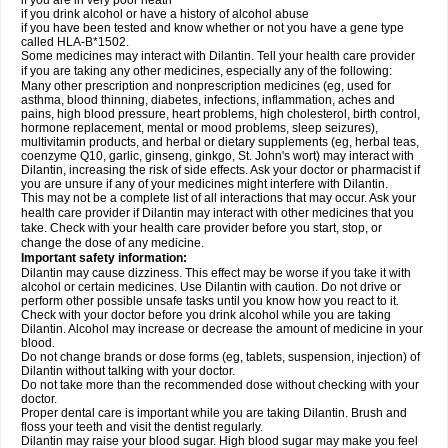
if you are in very poor heath
if you drink alcohol or have a history of alcohol abuse
if you have been tested and know whether or not you have a gene type
called HLA-B*1502.
Some medicines may interact with Dilantin. Tell your health care provider
if you are taking any other medicines, especially any of the following:
Many other prescription and nonprescription medicines (eg, used for
asthma, blood thinning, diabetes, infections, inflammation, aches and
pains, high blood pressure, heart problems, high cholesterol, birth control,
hormone replacement, mental or mood problems, sleep seizures),
multivitamin products, and herbal or dietary supplements (eg, herbal teas,
coenzyme Q10, garlic, ginseng, ginkgo, St. John's wort) may interact with
Dilantin, increasing the risk of side effects. Ask your doctor or pharmacist if
you are unsure if any of your medicines might interfere with Dilantin.
This may not be a complete list of all interactions that may occur. Ask your
health care provider if Dilantin may interact with other medicines that you
take. Check with your health care provider before you start, stop, or
change the dose of any medicine.
Important safety information:
Dilantin may cause dizziness. This effect may be worse if you take it with
alcohol or certain medicines. Use Dilantin with caution. Do not drive or
perform other possible unsafe tasks until you know how you react to it.
Check with your doctor before you drink alcohol while you are taking
Dilantin. Alcohol may increase or decrease the amount of medicine in your
blood.
Do not change brands or dose forms (eg, tablets, suspension, injection) of
Dilantin without talking with your doctor.
Do not take more than the recommended dose without checking with your
doctor.
Proper dental care is important while you are taking Dilantin. Brush and
floss your teeth and visit the dentist regularly.
Dilantin may raise your blood sugar. High blood sugar may make you feel