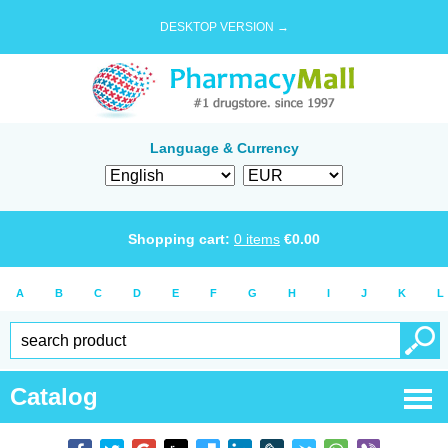
DESKTOP VERSION →
Language & Currency
Shopping cart:
0
items
€
0.00
A
B
C
D
E
F
G
H
I
J
K
L
Catalog