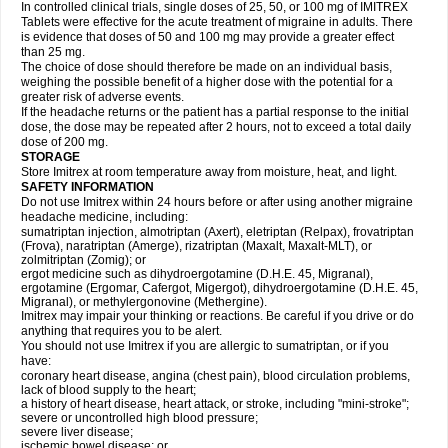
In controlled clinical trials, single doses of 25, 50, or 100 mg of IMITREX
Tablets were effective for the acute treatment of migraine in adults. There
is evidence that doses of 50 and 100 mg may provide a greater effect
than 25 mg.
The choice of dose should therefore be made on an individual basis,
weighing the possible benefit of a higher dose with the potential for a
greater risk of adverse events.
If the headache returns or the patient has a partial response to the initial
dose, the dose may be repeated after 2 hours, not to exceed a total daily
dose of 200 mg.
STORAGE
Store Imitrex at room temperature away from moisture, heat, and light.
SAFETY INFORMATION
Do not use Imitrex within 24 hours before or after using another migraine
headache medicine, including:
sumatriptan injection, almotriptan (Axert), eletriptan (Relpax), frovatriptan
(Frova), naratriptan (Amerge), rizatriptan (Maxalt, Maxalt-MLT), or
zolmitriptan (Zomig); or
ergot medicine such as dihydroergotamine (D.H.E. 45, Migranal),
ergotamine (Ergomar, Cafergot, Migergot), dihydroergotamine (D.H.E. 45,
Migranal), or methylergonovine (Methergine).
Imitrex may impair your thinking or reactions. Be careful if you drive or do
anything that requires you to be alert.
You should not use Imitrex if you are allergic to sumatriptan, or if you
have:
coronary heart disease, angina (chest pain), blood circulation problems,
lack of blood supply to the heart;
a history of heart disease, heart attack, or stroke, including "mini-stroke";
severe or uncontrolled high blood pressure;
severe liver disease;
ischemic bowel disease; or