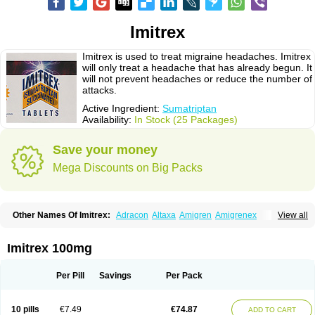
Imitrex
Imitrex is used to treat migraine headaches. Imitrex
will only treat a headache that has already begun. It
will not prevent headaches or reduce the number of
attacks.
Active Ingredient:
Sumatriptan
Availability:
In Stock (25 Packages)
Save your money
Mega Discounts on Big Packs
Other Names Of Imitrex:
Adracon
Altaxa
Amigren
Amigrenex
View all
Amigrenin
Apigrane
Cetatrex
Cinie
Dolorstad
Fermig
Finigraine
Forcet
Formigran
Helvemigran
Illument
Imigen
Imigran
Imigrane
Imigranradis
Imiject
Imitag
Micranil
Migragesin
Migraneitor
Migranol
Migrastat
Imitrex 100mg
Migraval
Migrex
Migriptan
Mygran
Nograine
Oriptan
Rosemig
Sitran
Somatran
Suma
Sumagen
Sumagran
Sumamigren
Sumatab
Sumatran
Sumatridex
Sumatriptanum
Sumatriptán
Sumavel dosepro
Sumetrin
Per Pill
Savings
Per Pack
Sumigra
Sumigran
Suminat
Sumitran
Sumitrex
Sutriptan
Suvalan
Triptagic
Triptagram
Triptam
Zumo
10 pills
€7.49
€74.87
ADD TO CART