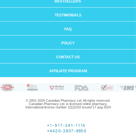
BESTSELLERS
TESTIMONIALS
FAQ
POLICY
CONTACT US
AFFILIATE PROGRAM
© 2001-2025 Canadian Pharmacy Ltd. All rights reserved.
Canadian Pharmacy Ltd. is licensed online pharmacy.
International license number 11111010 issued 17 aug 2024