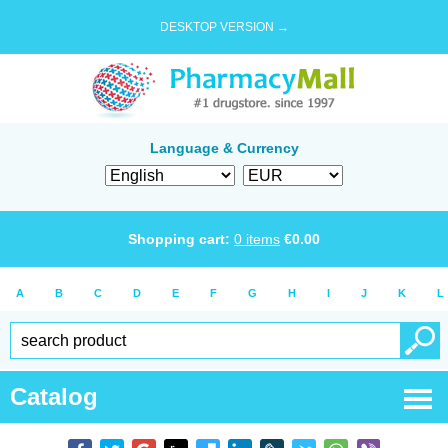
DESKTOP VERSION →
Language & Currency
Shopping cart:
0
items
€
0.00
A
B
C
D
E
F
G
H
I
J
K
L
Catalog