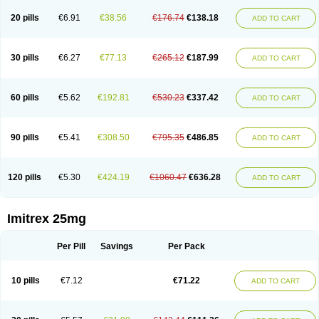
20 pills
€6.91
€38.56
€176.74
€138.18
ADD TO CART
30 pills
€6.27
€77.13
€265.12
€187.99
ADD TO CART
60 pills
€5.62
€192.81
€530.23
€337.42
ADD TO CART
90 pills
€5.41
€308.50
€795.35
€486.85
ADD TO CART
120 pills
€5.30
€424.19
€1060.47
€636.28
ADD TO CART
Imitrex 25mg
Per Pill
Savings
Per Pack
10 pills
€7.12
€71.22
ADD TO CART