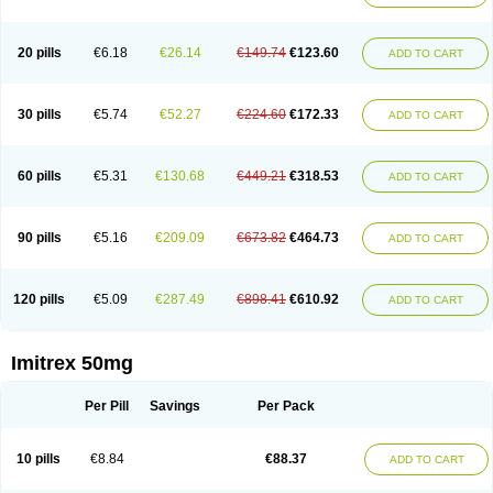
20 pills
€6.18
€26.14
€149.74
€123.60
ADD TO CART
30 pills
€5.74
€52.27
€224.60
€172.33
ADD TO CART
60 pills
€5.31
€130.68
€449.21
€318.53
ADD TO CART
90 pills
€5.16
€209.09
€673.82
€464.73
ADD TO CART
120 pills
€5.09
€287.49
€898.41
€610.92
ADD TO CART
Imitrex 50mg
Per Pill
Savings
Per Pack
10 pills
€8.84
€88.37
ADD TO CART