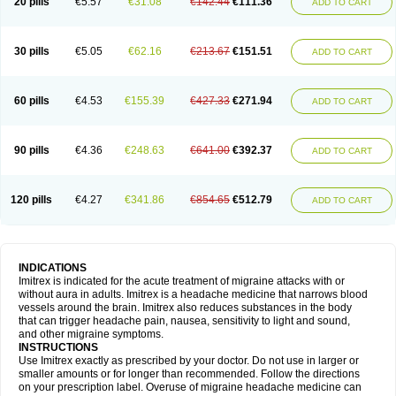
20 pills
€5.57
€31.08
€142.44
€111.36
ADD TO CART
30 pills
€5.05
€62.16
€213.67
€151.51
ADD TO CART
60 pills
€4.53
€155.39
€427.33
€271.94
ADD TO CART
90 pills
€4.36
€248.63
€641.00
€392.37
ADD TO CART
120 pills
€4.27
€341.86
€854.65
€512.79
ADD TO CART
INDICATIONS
Imitrex is indicated for the acute treatment of migraine attacks with or
without aura in adults. Imitrex is a headache medicine that narrows blood
vessels around the brain. Imitrex also reduces substances in the body
that can trigger headache pain, nausea, sensitivity to light and sound,
and other migraine symptoms.
INSTRUCTIONS
Use Imitrex exactly as prescribed by your doctor. Do not use in larger or
smaller amounts or for longer than recommended. Follow the directions
on your prescription label. Overuse of migraine headache medicine can