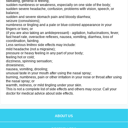
sweating, general ill feeling;
sudden numbness or weakness, especially on one side of the body;
sudden severe headache, confusion, problems with vision, speech, or
balance;
sudden and severe stomach pain and bloody diarrhea;
seizure (convulsions);
numbness or tingling and a pale or blue-colored appearance in your
fingers or toes; or
(if you are also taking an antidepressant) - agitation, hallucinations, fever,
fast heart rate, overactive reflexes, nausea, vomiting, diarrhea, loss of
coordination, fainting.
Less serious Imitrex side effects may include:
mild headache (not a migraine);
pressure or heavy feeling in any part of your body;
feeling hot or cold;
dizziness, spinning sensation;
drowsiness;
nausea, vomiting, drooling;
unusual taste in your mouth after using the nasal spray;
burning, numbness, pain or other irritation in your nose or throat after using
the nasal spray; or
warmth, redness, or mild tingling under your skin.
This is not a complete list of side effects and others may occur. Call your
doctor for medical advice about side effects.
ABOUT US