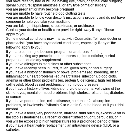
you have recently had or will be having eye, brain, or spinal cord surgery;
spinal puncture; spinal anesthesia; or any type of major surgery
you are pregnant or may become pregnant
you are unable to have routine blood clotting tests
you are unable to follow your doctor's instructions properly and do not have
someone to help you take your medicine
you are taking mifepristone, streptokinase, or urokinase.
Contact your doctor or health care provider right away if any of these
apply to you.
Some medical conditions may interact with Coumadin. Tell your doctor or
pharmacist if you have any medical conditions, especially if any of the
following apply to you:
if you are planning to become pregnant or are breast-feeding
if you are taking any prescription or nonprescription medicine, herbal
preparation, or dietary supplement
if you have allergies to medicines or other substances
if you have recently been injured, fallen, given birth, or had surgery
if you have a history of stomach or bowel problems (eg, bleeding, ulcer,
inflammation), heart problems (eg, heart failure, infection), blood clots,
anemia or other blood problems (eg, protein C deficiency, high red blood
cell levels), blood vessel problems, or high blood pressure
if you have a history of liver, kidney, or thyroid problems; yellowing of the
skin or eyes; mental or mood problems; high cholesterol; arthritis; diabetes;
or cancer
if you have poor nutrition, celiac disease, nutrient or fat absorption
problems, or low levels of vitamin K or vitamin C in the blood, or if you drink
alcohol
if you have a fever, very poor health, diarrhea, fluid buildup, excessive fat in
the stools (steatorrhea), a recent or current infection, or tuberculosis, or if
you will be exposed to high temperatures for a prolonged period of time
if you have a heart valve replacement, an intrauterine device (IUD), or a
catheter.