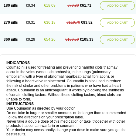
180 pills
€0.34
€18.09
€79.80
€61.71
ADD TO CART
270 pills
€0.31
€36.18
€119.70
€83.52
ADD TO CART
360 pills
€0.29
€54.26
€159.59
€105.33
ADD TO CART
INDICATIONS
Coumadin is used for treating and preventing harmful clots that may
occur in the veins (venous thrombosis), in the lungs (pulmonary
embolism), with a type of abnormal heartbeat (atrial fibrillation), or
following a heart valve replacement. Coumadin is also used to reduce
the risk of stroke and other problems in patients who have had a heart
attack. Coumadin is an anticoagulant. It works by blocking the synthesis
of certain clotting factors. Without these clotting factors, blood clots are
unable to form.
INSTRUCTIONS
Use Coumadin as directed by your doctor.
Do not take in larger or smaller amounts or for longer than recommended.
Follow the directions on your prescription label.
Never take a double dose of this medication or take it together with other
products that contain warfarin or coumarin.
Your doctor may occasionally change your dose to make sure you get the
best results.