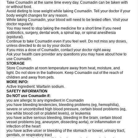
Take Coumadin at the same time every day. Coumadin can be taken with
or without food.
Avoid dieting to lose weight while taking Coumadin. Tell your doctor if your
body weight changes for any reason.
While taking Coumadin, your blood will need to be tested often. Visit your
doctor regularly.
You may need to stop taking the medicine for a short time if you need
antibiotics, surgery, dental work, a spinal tap, or spinal anesthesia
(epidural).
Continue to take Coumadin even if you feel well. Do not miss any doses,
unless directed to do so by your doctor.
If you miss a dose of Coumadin, contact your doctor right away.
Ask your health care provider any questions you may have about how to
use Coumadin.
STORAGE
Store Coumadin at room temperature away from heat, moisture, and
light. Do not store in the bathroom. Keep Coumadin out of the reach of
children and away from pets.
MORE INFO:
Active Ingredient: Warfarin sodium.
SAFETY INFORMATION
Do NOT use Coumadin if:
you are allergic to any ingredient in Coumadin
you have bleeding tendencies, bleeding problems (eg, hemophilia),
severe or uncontrolled high blood pressure, certain blood problems (eg,
low white blood cell or platelet levels), or leukemia
you have active serious bleeding, bleeding in the brain, certain blood
vessel problems (eg, aneurysm, dissecting aorta), or inflammation or
infection of the heart
you have active ulcer or bleeding of the stomach or bowel, urinary tract,
genitals, or respiratory tract