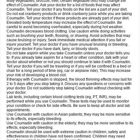
leafy vegetables, broccoli, liver, certain vegetable oils) may change the
effect of Coumadin. Ask your doctor for a list of foods that may affect
Coumadin. Tell your doctor if any foods on the list are a part of your diet.
Do not eat cranberry products or drink cranberry juice while you are taking
Coumadin. Tell your doctor if these products are already part of your diet.
Elevated body temperature may increase the effect of Coumadin. Be
careful to avoid becoming overheated, especially during hot weather.
Coumadin decreases blood clotting. Use caution while doing activities
such as brushing your teeth, flossing, or shaving. Avoid activities that may
cause bruising or injury. Seek immediate medical attention if you fall or
injure yourself. Tell your doctor if you have unusual bruising or bleeding.
Tell your doctor if you have dark, tarry, or bloody stools.
Do not take aspirin while you take Coumadin unless your doctor tells you
to. If you already take aspirin for a heart or other condition, talk with your
doctor about whether or not you should continue to take it with Coumadin.
Tell your doctor if you will be traveling or if you will be confined to a bed or
chair for a long period of time (eg, car or airplane ride). This may increase
your risk of developing a blood clot.
If therapy with Coumadin is stopped, the blood thinning effects may last for
2 to 5 days after you stop taking it. Discuss any questions or concerns with
your doctor. Do not suddenly stop taking Coumadin without checking with
your doctor.
Lab tests, including certain blood clotting tests (eg, PT, INR), may be
performed while you use Coumadin. These tests may be used to monitor
your condition or check for side effects. Be sure to keep all doctor and lab
appointments.
Use Coumadin with caution in Asian patients; they may be more sensitive
to its effects, especially bleeding.
Use Coumadin with caution in the elderly; they may be more sensitive to its
effects, especially bleeding.
Coumadin should be used with extreme caution in children; safety and
effectiveness in children have not been confirmed. Children may need