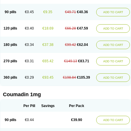
90 pills
€0.45
€9.35
€49.71
€40.36
ADD TO CART
120 pills
€0.40
€18.69
€66.28
€47.59
ADD TO CART
180 pills
€0.34
€37.38
€99.42
€62.04
ADD TO CART
270 pills
€0.31
€65.42
€149.13
€83.71
ADD TO CART
360 pills
€0.29
€93.45
€198.84
€105.39
ADD TO CART
Coumadin 1mg
Per Pill
Savings
Per Pack
90 pills
€0.44
€39.90
ADD TO CART