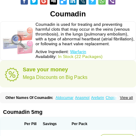
Coumadin
Coumadin is used for treating and preventing
harmful clots that may occur in the veins (venous
thrombosis), in the lungs (pulmonary embolism),
with a type of abnormal heartbeat (atrial fibrillation),
or following a heart valve replacement.
Active Ingredient:
Warfarin
Availability:
In Stock (22 Packages)
Save your money
Mega Discounts on Big Packs
Other Names Of Coumadin:
Aldocumar
Anasmol
Arefarin
Choice
View all
Circuvit
Coumadine
Coumafene
Cumar
Farevan
Fargem
Farin
Hemeran
Jantoven
Kovar
Lawarin
Marevan
Marfarin
Marivarin
Martefarin
Orfarin
Panwarfin
Simarc
Uniwarfin
Warafin
Waran
Warfant
Warfarex
Warfarina
Coumadin 5mg
Warfarine
Warfarinum
Warfilone
Warfin
Warin
Warlin
Per Pill
Savings
Per Pack