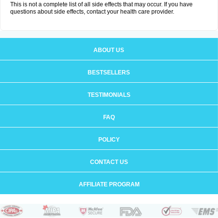
This is not a complete list of all side effects that may occur. If you have
questions about side effects, contact your health care provider.
ABOUT US
BESTSELLERS
TESTIMONIALS
FAQ
POLICY
CONTACT US
AFFILIATE PROGRAM