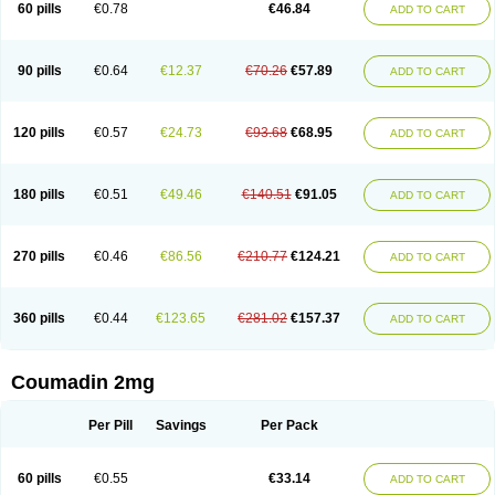
60 pills
€0.78
€46.84
ADD TO CART
90 pills
€0.64
€12.37
€70.26
€57.89
ADD TO CART
120 pills
€0.57
€24.73
€93.68
€68.95
ADD TO CART
180 pills
€0.51
€49.46
€140.51
€91.05
ADD TO CART
270 pills
€0.46
€86.56
€210.77
€124.21
ADD TO CART
360 pills
€0.44
€123.65
€281.02
€157.37
ADD TO CART
Coumadin 2mg
Per Pill
Savings
Per Pack
60 pills
€0.55
€33.14
ADD TO CART