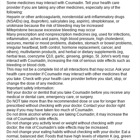
Some medicines may interact with Coumadin. Tell your health care
provider if you are taking any other medicines, especially any of the
following:
Heparin or other anticoagulants, nonsteroidal anti-inflammatory drugs
(NSAIDs) (eg, ibuprofen), salicylates (eg, aspirin), streptokinase, or
urokinase because the risk of bleeding may be increased
Mifepristone because excessive bleeding may occur
Many prescription and nonprescription medicines (eg, used for infections,
inflammation, aches and pains, high blood pressure, high cholesterol,
seizures, mental or mood problems, diabetes, stomach or bowel problems,
irregular heartbeat, birth control, hormone replacement, cancer, and
others), multivitamin products, and herbal or dietary supplements (eg,
herbal teas, coenzyme Q10, garlic, ginseng, ginkgo, St. John's wort) may
interact with Coumadin, increasing the risk of serious side effects such as
bleeding or blood clots.
This may not be a complete list of all interactions that may occur. Ask your
health care provider if Coumadin may interact with other medicines that
you take. Check with your health care provider before you start, stop, or
change the dose of any medicine.
Important safety information:
Tell your doctor or dentist that you take Coumadin before you receive any
medical or dental care, emergency care, or surgery.
Do NOT take more than the recommended dose or use for longer than
prescribed without checking with your doctor. Contact your doctor right
away if you may have taken too much of Coumadin.
Do not drink alcohol while you are taking Coumadin; it may increase the
risk of Coumadin's side effects.
Do not change you activity level or weight without checking with your
doctor; the risk of Coumadin's side effects may be increased.
Do not change your eating habits without checking with your doctor. Eat a
normal, balanced diet. Foods that have high levels of vitamin K (eg, green