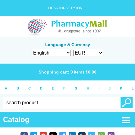
DESKTOP VERSION →
Language & Currency
Shopping cart:
0
items
€
0.00
A
B
C
D
E
F
G
H
I
J
K
L
Catalog