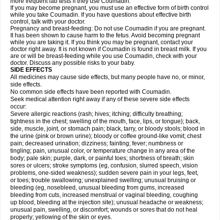
more frequent lab tests if they use Coumadin.
If you may become pregnant, you must use an effective form of birth control
while you take Coumadin. If you have questions about effective birth
control, talk with your doctor.
Pregnancy and breast-feeding: Do not use Coumadin if you are pregnant.
It has been shown to cause harm to the fetus. Avoid becoming pregnant
while you are taking it. If you think you may be pregnant, contact your
doctor right away. It is not known if Coumadin is found in breast milk. If you
are or will be breast-feeding while you use Coumadin, check with your
doctor. Discuss any possible risks to your baby.
SIDE EFFECTS
All medicines may cause side effects, but many people have no, or minor,
side effects.
No common side effects have been reported with Coumadin.
Seek medical attention right away if any of these severe side effects
occur:
Severe allergic reactions (rash; hives; itching; difficulty breathing;
tightness in the chest; swelling of the mouth, face, lips, or tongue); back,
side, muscle, joint, or stomach pain; black, tarry, or bloody stools; blood in
the urine (pink or brown urine); bloody or coffee ground-like vomit; chest
pain; decreased urination; dizziness; fainting; fever; numbness or
tingling; pain, unusual color, or temperature change in any area of the
body; pale skin; purple, dark, or painful toes; shortness of breath; skin
sores or ulcers; stroke symptoms (eg, confusion, slurred speech, vision
problems, one-sided weakness); sudden severe pain in your legs, feet,
or toes; trouble swallowing; unexplained swelling; unusual bruising or
bleeding (eg, nosebleed, unusual bleeding from gums, increased
bleeding from cuts, increased menstrual or vaginal bleeding, coughing
up blood, bleeding at the injection site); unusual headache or weakness;
unusual pain, swelling, or discomfort; wounds or sores that do not heal
properly; yellowing of the skin or eyes.