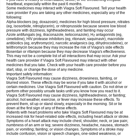
heartbeat, especially within the past 6 months.
Some medicines may interact with Viagra Soft Flavoured. Tell your health
care provider if you are taking any other medicines, especially any of the
following:
Alpha-blockers (eg, doxazosin), medicines for high blood pressure, nitrates
(eg, isosorbide, nitroglycerin), or nitroprusside because severe low blood
pressure with dizziness, lightheadedness, and fainting may occur
Azole antifungals (eg, itraconazole, ketoconazole), H
antagonists (eg,
2
cimetidine), HIV protease inhibitors (eg, ritonavir, saquinavir), macrolide
antibiotics (eg, erythromycin), narcotic analgesics (eg, dihydrocodeine), or
telithromycin because they may increase the risk of Viagra's side effects
Bosentan or rifampin because they may decrease Viagra's effectiveness.
This may not be a complete list of all interactions that may occur. Ask your
health care provider if Viagra Soft Flavoured may interact with other
medicines that you take. Check with your health care provider before you
start, stop, or change the dose of any medicine.
Important safety information:
Viagra Soft Flavoured may cause dizziness, drowsiness, fainting, or
blurred vision. These effects may be worse if you take it with alcohol or
certain medicines. Use Viagra Soft Flavoured with caution. Do not drive or
perform other possibly unsafe tasks until you know how you react to it.
Viagra Soft Flavoured may cause dizziness, lightheadedness, or fainting;
alcohol, hot weather, exercise, or fever may increase these effects. To
prevent them, sit up or stand slowly, especially in the morning. Sit or lie
down at the first sign of any of these effects.
Patients with heart problems who take Viagra Soft Flavoured may be at
increased risk for heart-related side effects, including heart attack or stroke.
Symptoms of a heart attack may include chest, shoulder, neck, or jaw pain;
numbness of an arm or leg; severe dizziness, headache, nausea, stomach
pain, or vomiting; fainting; or vision changes. Symptoms of a stroke may
include confusion, vision or speech changes, one-sided weakness, or