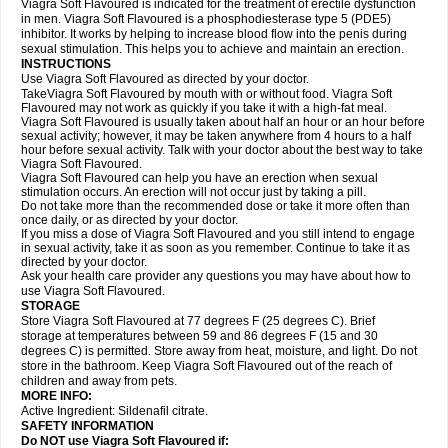
Viagra Soft Flavoured is indicated for the treatment of erectile dysfunction
in men. Viagra Soft Flavoured is a phosphodiesterase type 5 (PDE5)
inhibitor. It works by helping to increase blood flow into the penis during
sexual stimulation. This helps you to achieve and maintain an erection.
INSTRUCTIONS
Use Viagra Soft Flavoured as directed by your doctor.
TakeViagra Soft Flavoured by mouth with or without food. Viagra Soft
Flavoured may not work as quickly if you take it with a high-fat meal.
Viagra Soft Flavoured is usually taken about half an hour or an hour before
sexual activity; however, it may be taken anywhere from 4 hours to a half
hour before sexual activity. Talk with your doctor about the best way to take
Viagra Soft Flavoured.
Viagra Soft Flavoured can help you have an erection when sexual
stimulation occurs. An erection will not occur just by taking a pill.
Do not take more than the recommended dose or take it more often than
once daily, or as directed by your doctor.
If you miss a dose of Viagra Soft Flavoured and you still intend to engage
in sexual activity, take it as soon as you remember. Continue to take it as
directed by your doctor.
Ask your health care provider any questions you may have about how to
use Viagra Soft Flavoured.
STORAGE
Store Viagra Soft Flavoured at 77 degrees F (25 degrees C). Brief
storage at temperatures between 59 and 86 degrees F (15 and 30
degrees C) is permitted. Store away from heat, moisture, and light. Do not
store in the bathroom. Keep Viagra Soft Flavoured out of the reach of
children and away from pets.
MORE INFO:
Active Ingredient:
Sildenafil citrate.
SAFETY INFORMATION
Do NOT use Viagra Soft Flavoured if: