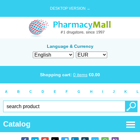
DESKTOP VERSION →
Language & Currency
Shopping cart:
0
items
€
0.00
A
B
C
D
E
F
G
H
I
J
K
L
Catalog