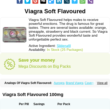
Viagra Soft Flavoured
Viagra Soft Flavoured helps males to receive
powerful erections. The drug is famous for great
tastes. There are several tastes available: orange,
pineapple, strawberry and black current. So Viagra
Soft Flavoured provides wonderful taste and
unforgettable perfect sex.
Active Ingredient:
Sildenafil
Availability:
In Stock (25 Packages)
Save your money
Mega Discounts on Big Packs
Analogs Of Viagra Soft Flavoured:
Aurogra
Brand Viagra
Caverta
View all
Cenforce
Cenforce-D
Cenforce Professional
Cenforce Soft
Eriacta
Extra Super Viagra
Female Viagra
Fildena
Kamagra
Kamagra Chewable
Kamagra Effervescent
Kamagra Gold
Kamagra Oral Jelly
Kamagra Polo
Viagra Soft Flavoured 100mg
Kamagra Soft
Kamagra Super
Lady era
Malegra DXT
Malegra DXT Plus
Malegra FXT
Malegra FXT Plus
Nizagara
Penegra
Red Viagra
Silagra
Sildalis
Sildigra
Silvitra
Suhagra
Super P-Force
Super P-Force Oral Jelly
Per Pill
Savings
Per Pack
Super Viagra
Viagra
Viagra Extra Dosage
Viagra Jelly
Viagra Plus