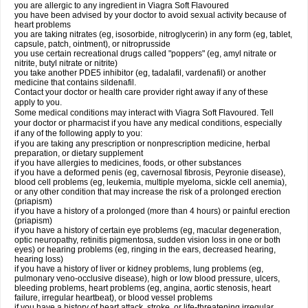
you are allergic to any ingredient in Viagra Soft Flavoured
you have been advised by your doctor to avoid sexual activity because of
heart problems
you are taking nitrates (eg, isosorbide, nitroglycerin) in any form (eg, tablet,
capsule, patch, ointment), or nitroprusside
you use certain recreational drugs called "poppers" (eg, amyl nitrate or
nitrite, butyl nitrate or nitrite)
you take another PDE5 inhibitor (eg, tadalafil, vardenafil) or another
medicine that contains sildenafil.
Contact your doctor or health care provider right away if any of these
apply to you.
Some medical conditions may interact with Viagra Soft Flavoured. Tell
your doctor or pharmacist if you have any medical conditions, especially
if any of the following apply to you:
if you are taking any prescription or nonprescription medicine, herbal
preparation, or dietary supplement
if you have allergies to medicines, foods, or other substances
if you have a deformed penis (eg, cavernosal fibrosis, Peyronie disease),
blood cell problems (eg, leukemia, multiple myeloma, sickle cell anemia),
or any other condition that may increase the risk of a prolonged erection
(priapism)
if you have a history of a prolonged (more than 4 hours) or painful erection
(priapism)
if you have a history of certain eye problems (eg, macular degeneration,
optic neuropathy, retinitis pigmentosa, sudden vision loss in one or both
eyes) or hearing problems (eg, ringing in the ears, decreased hearing,
hearing loss)
if you have a history of liver or kidney problems, lung problems (eg,
pulmonary veno-occlusive disease), high or low blood pressure, ulcers,
bleeding problems, heart problems (eg, angina, aortic stenosis, heart
failure, irregular heartbeat), or blood vessel problems
if you have a history of heart attack, stroke, or life-threatening irregular