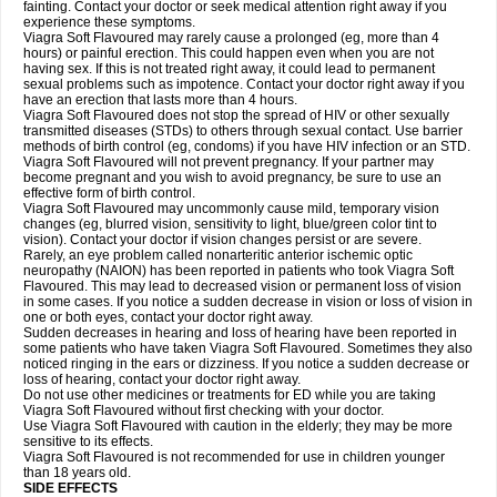
fainting. Contact your doctor or seek medical attention right away if you
experience these symptoms.
Viagra Soft Flavoured may rarely cause a prolonged (eg, more than 4
hours) or painful erection. This could happen even when you are not
having sex. If this is not treated right away, it could lead to permanent
sexual problems such as impotence. Contact your doctor right away if you
have an erection that lasts more than 4 hours.
Viagra Soft Flavoured does not stop the spread of HIV or other sexually
transmitted diseases (STDs) to others through sexual contact. Use barrier
methods of birth control (eg, condoms) if you have HIV infection or an STD.
Viagra Soft Flavoured will not prevent pregnancy. If your partner may
become pregnant and you wish to avoid pregnancy, be sure to use an
effective form of birth control.
Viagra Soft Flavoured may uncommonly cause mild, temporary vision
changes (eg, blurred vision, sensitivity to light, blue/green color tint to
vision). Contact your doctor if vision changes persist or are severe.
Rarely, an eye problem called nonarteritic anterior ischemic optic
neuropathy (NAION) has been reported in patients who took Viagra Soft
Flavoured. This may lead to decreased vision or permanent loss of vision
in some cases. If you notice a sudden decrease in vision or loss of vision in
one or both eyes, contact your doctor right away.
Sudden decreases in hearing and loss of hearing have been reported in
some patients who have taken Viagra Soft Flavoured. Sometimes they also
noticed ringing in the ears or dizziness. If you notice a sudden decrease or
loss of hearing, contact your doctor right away.
Do not use other medicines or treatments for ED while you are taking
Viagra Soft Flavoured without first checking with your doctor.
Use Viagra Soft Flavoured with caution in the elderly; they may be more
sensitive to its effects.
Viagra Soft Flavoured is not recommended for use in children younger
than 18 years old.
SIDE EFFECTS