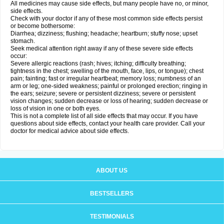
All medicines may cause side effects, but many people have no, or minor,
side effects.
Check with your doctor if any of these most common side effects persist
or become bothersome:
Diarrhea; dizziness; flushing; headache; heartburn; stuffy nose; upset
stomach.
Seek medical attention right away if any of these severe side effects
occur:
Severe allergic reactions (rash; hives; itching; difficulty breathing;
tightness in the chest; swelling of the mouth, face, lips, or tongue); chest
pain; fainting; fast or irregular heartbeat; memory loss; numbness of an
arm or leg; one-sided weakness; painful or prolonged erection; ringing in
the ears; seizure; severe or persistent dizziness; severe or persistent
vision changes; sudden decrease or loss of hearing; sudden decrease or
loss of vision in one or both eyes.
This is not a complete list of all side effects that may occur. If you have
questions about side effects, contact your health care provider. Call your
doctor for medical advice about side effects.
ABOUT US
BESTSELLERS
TESTIMONIALS