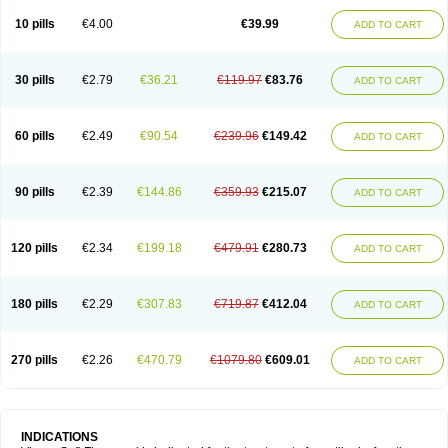
Viagra Professional
Viagra Soft
Viagra Sublingual
Viagra Super Active
Viagra Vigour
Zenegra
10 pills
€4.00
€39.99
ADD TO CART
30 pills
€2.79
€36.21
€119.97
€83.76
ADD TO CART
60 pills
€2.49
€90.54
€239.96
€149.42
ADD TO CART
90 pills
€2.39
€144.86
€359.93
€215.07
ADD TO CART
120 pills
€2.34
€199.18
€479.91
€280.73
ADD TO CART
180 pills
€2.29
€307.83
€719.87
€412.04
ADD TO CART
270 pills
€2.26
€470.79
€1079.80
€609.01
ADD TO CART
INDICATIONS