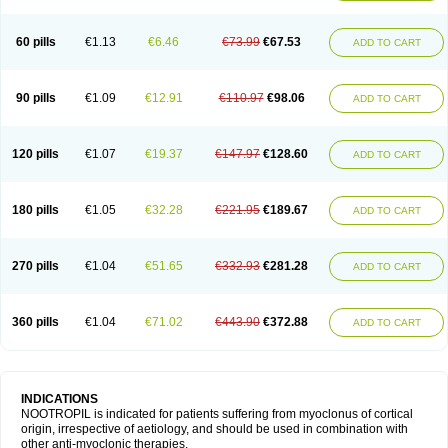
60 pills
€1.13
€6.46
€73.99
€67.53
ADD TO CART
90 pills
€1.09
€12.91
€110.97
€98.06
ADD TO CART
120 pills
€1.07
€19.37
€147.97
€128.60
ADD TO CART
180 pills
€1.05
€32.28
€221.95
€189.67
ADD TO CART
270 pills
€1.04
€51.65
€332.93
€281.28
ADD TO CART
360 pills
€1.04
€71.02
€443.90
€372.88
ADD TO CART
INDICATIONS
NOOTROPIL is indicated for patients suffering from myoclonus of cortical
origin, irrespective of aetiology, and should be used in combination with
other anti-myoclonic therapies.