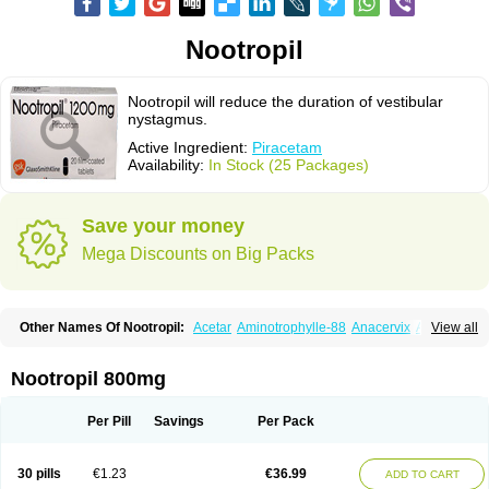
Nootropil
Nootropil will reduce the duration of vestibular
nystagmus.
Active Ingredient:
Piracetam
Availability:
In Stock (25 Packages)
Save your money
Mega Discounts on Big Packs
Other Names Of Nootropil:
Acetar
Aminotrophylle-88
Anacervix
Antikun
View all
Benocetam
Biotropil
Braintop
Breinox
Brenaris
Bretam
Cebragil
Cebrotonin
Cerebrol
Cerebryl
Cerepar
Cervas
Cetam
Cetoros
Cetrop
Chepamed
Ciclobrain
Ciclofalina
Cosmoxim
Cuxabrain
Cytropil
Nootropil 800mg
Devincal
Diemil
Dinagen
Docpirace
Enoli
Ethopil
Eubrain
Euvifor
Fepinram
Fepiram
Gabacet
Geratam
Gotropil
Gracetam
Hasancetam
Kalicor
Latropil
Latys
Lobelo
Logofren
Lucetam
Lutrotam
Meditam
Per Pill
Savings
Per Pack
Medotam
Memopil
Memoril
Memotal
Memotropil
Mersitropil
Myocalm
Naatrapyl
Neu-stam
Neurobasal
Neurocet
Neurocetam
Neuropyl
Neurostim
Neurotam
Noforit
Noodis
Noostan
Nootrop
Piracetamum
30 pills
€1.23
€36.99
ADD TO CART