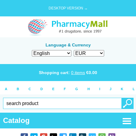
DESKTOP VERSION →
Language & Currency
Shopping cart:
0
items
€
0.00
A
B
C
D
E
F
G
H
I
J
K
L
Catalog