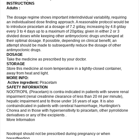
INSTRUCTIONS
Adults :
The dosage regime shows important interindividual variability, requiring
an individualised dose finding approach. A reasonable protocol would be
to introduce piracetam at a dosage of 7.2 g/day, increasing by 4.8 g/day
every 3 to 4 days up to a maximum of 20g/day, given in either 2 or 3
divided doses while keeping other antimyoclonic drugs unchanged at
their optimal dosage. If possible, depending on clinical benefit, an
attempt should be made to subsequently reduce the dosage of other
antimyoclonic drugs.
DOSAGE
Take the medicine as prescribed by your doctor.
STORAGE
Store this medicine at room temperature in a tightly-closed container,
away from heat and light.
MORE INFO:
Active ingredient:
Piracetam
SAFETY INFORMATION
NOOTROPIL (Piracetam) is contra-indicated in patients with severe renal
impairment (renal creatinine clearance of less than 20 ml per minute),
hepatic impairment and to those under 16 years of age. It is also
contraindicated in patients with cerebral haemorrhage, Huntington's
Chorea and in those with hypersensitivity to piracetam, other pyrrolidone
derivatives or any of the excipients .
More Information
Nootropil should not be prescribed during pregnancy or when
breastfeeding.