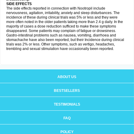
SIDE EFFECTS
The side effects reported in connection with Nootropil include
nervousness, agitation, irritability, anxiety and sleep disturbances. The
incidence of these during clinical trials was 5% or less and they were
more often noted in the older patients taking more than 2.4 g daily. In the
majority of cases a dose reduction sufficed to make these symptoms
disappeared. Some patients may complain of fatigue or drowsiness.
Gastro-intestinal problems such as nausea, vomiting, diarrhoea and
stomachache have also been reported, but their Incidence during clinical
trials was 2% or less. Other symptoms, such as vertigo, headaches,
trembling and sexual stimulation have occasionally been reported.
ABOUT US
BESTSELLERS
TESTIMONIALS
FAQ
POLICY