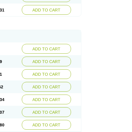
31
ADD TO CART
ADD TO CART
9
ADD TO CART
1
ADD TO CART
52
ADD TO CART
34
ADD TO CART
07
ADD TO CART
80
ADD TO CART