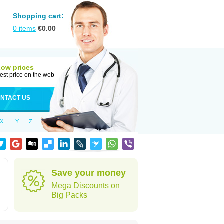
Shopping cart:
0
items
€
0.00
Low prices
est price on the web
NTACT US
X
Y
Z
Save your money
Mega Discounts on
Big Packs