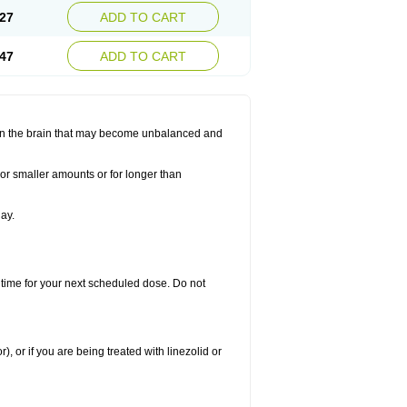
27
ADD TO CART
47
ADD TO CART
s in the brain that may become unbalanced and
 or smaller amounts or for longer than
ay.
 time for your next scheduled dose. Do not
), or if you are being treated with linezolid or