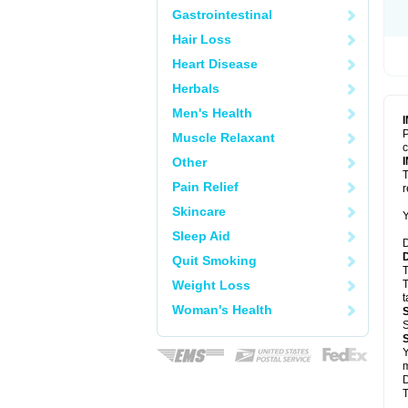
Gastrointestinal
Hair Loss
Heart Disease
Herbals
Men's Health
P
Muscle Relaxant
c
Other
T
Pain Relief
Skincare
Y
Sleep Aid
D
Quit Smoking
T
Weight Loss
T
t
Woman's Health
S
Y
m
D
T