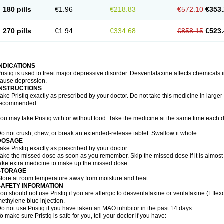
180 pills
€1.96
€218.83
€572.10
€353.
270 pills
€1.94
€334.68
€858.15
€523.
INDICATIONS
ristiq is used to treat major depressive disorder. Desvenlafaxine affects chemical
ause depression.
INSTRUCTIONS
ake Pristiq exactly as prescribed by your doctor. Do not take this medicine in larger
recommended.
ou may take Pristiq with or without food. Take the medicine at the same time each d
o not crush, chew, or break an extended-release tablet. Swallow it whole.
DOSAGE
ake Pristiq exactly as prescribed by your doctor.
ake the missed dose as soon as you remember. Skip the missed dose if it is almost
ake extra medicine to make up the missed dose.
STORAGE
tore at room temperature away from moisture and heat.
SAFETY INFORMATION
ou should not use Pristiq if you are allergic to desvenlafaxine or venlafaxine (Effexor
ethylene blue injection.
o not use Pristiq if you have taken an MAO inhibitor in the past 14 days.
o make sure Pristiq is safe for you, tell your doctor if you have: