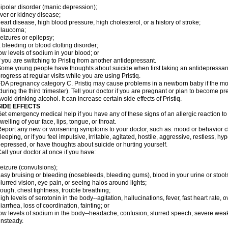
ipolar disorder (manic depression);
iver or kidney disease;
eart disease, high blood pressure, high cholesterol, or a history of stroke;
glaucoma;
eizures or epilepsy;
 bleeding or blood clotting disorder;
ow levels of sodium in your blood; or
f you are switching to Pristiq from another antidepressant.
ome young people have thoughts about suicide when first taking an antidepressant.
rogress at regular visits while you are using Pristiq.
DA pregnancy category C. Pristiq may cause problems in a newborn baby if the mot
during the third trimester). Tell your doctor if you are pregnant or plan to become p
void drinking alcohol. It can increase certain side effects of Pristiq.
SIDE EFFECTS
et emergency medical help if you have any of these signs of an allergic reaction to Pr
welling of your face, lips, tongue, or throat.
eport any new or worsening symptoms to your doctor, such as: mood or behavior ch
leeping, or if you feel impulsive, irritable, agitated, hostile, aggressive, restless, h
epressed, or have thoughts about suicide or hurting yourself.
all your doctor at once if you have:
eizure (convulsions);
asy bruising or bleeding (nosebleeds, bleeding gums), blood in your urine or stool
lurred vision, eye pain, or seeing halos around lights;
ough, chest tightness, trouble breathing;
igh levels of serotonin in the body--agitation, hallucinations, fever, fast heart rate,
iarrhea, loss of coordination, fainting; or
ow levels of sodium in the body--headache, confusion, slurred speech, severe weakn
nsteady.