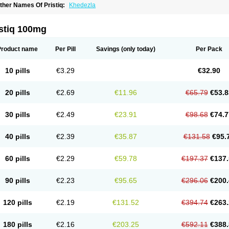
ther Names Of Pristiq:
Khedezla
istiq 100mg
Product name
Per Pill
Savings
(only today)
Per Pack
10 pills
€3.29
€32.90
20 pills
€2.69
€11.96
€65.79
€53.8
30 pills
€2.49
€23.91
€98.68
€74.7
40 pills
€2.39
€35.87
€131.58
€95.
60 pills
€2.29
€59.78
€197.37
€137.
90 pills
€2.23
€95.65
€296.06
€200.
120 pills
€2.19
€131.52
€394.74
€263.
180 pills
€2.16
€203.25
€592.11
€388.