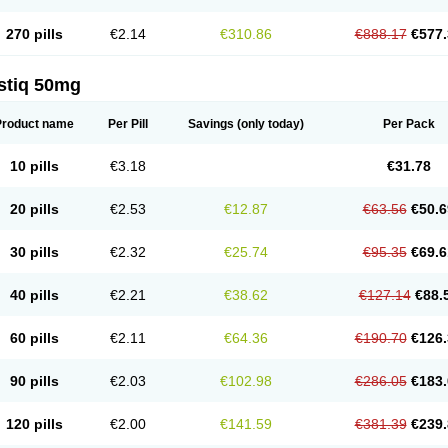
270 pills
€2.14
€310.86
€888.17
€577.
stiq 50mg
Product name
Per Pill
Savings
(only today)
Per Pack
10 pills
€3.18
€31.78
20 pills
€2.53
€12.87
€63.56
€50.6
30 pills
€2.32
€25.74
€95.35
€69.6
40 pills
€2.21
€38.62
€127.14
€88.
60 pills
€2.11
€64.36
€190.70
€126.
90 pills
€2.03
€102.98
€286.05
€183.
120 pills
€2.00
€141.59
€381.39
€239.