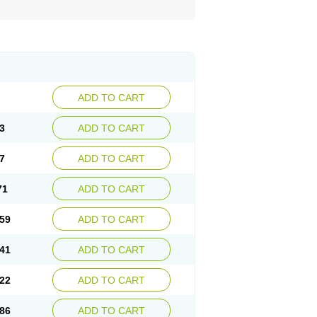
ADD TO CART
3
ADD TO CART
7
ADD TO CART
71
ADD TO CART
59
ADD TO CART
41
ADD TO CART
22
ADD TO CART
86
ADD TO CART