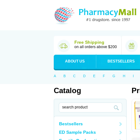
Free Shipping
on all orders above $200
ABOUT US
BESTSELLERS
A
B
C
D
E
F
G
H
I
Catalog
Pr
Bestsellers
ED Sample Packs