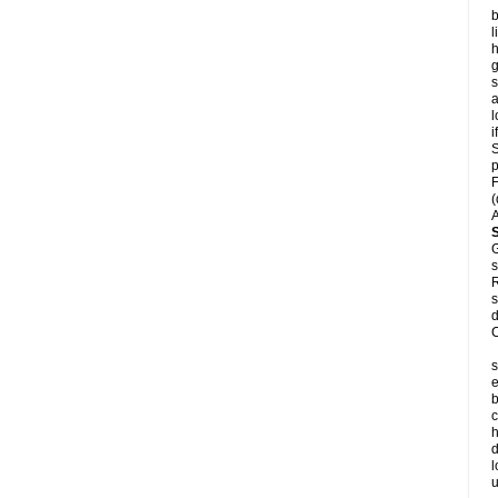
b
l
h
s
a
l
i
S
p
F
(
A
G
s
R
s
d
C
s
e
b
c
h
d
l
u