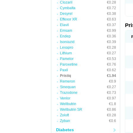
Clozaril
€0.28
Cymbalta
€0.72
Desyrel
€0.38
Effexor XR
€0.63
Pri
Elavil
€0.37
Emsam
€0.99
Endep
€0.36
Isoniazid
€0.39
Lexapro
€0.28
Lithium
€0.27
Pamelor
€0.53
Paroxetine
€0.76
Paxil
€0.62
Pristiq
€1.94
Remeron
€0.9
Sinequan
€0.27
Trazodone
€0.73
Venlor
€0.97
Wellbutrin
€1.8
Wellbutrin SR
€0.86
Zoloft
€0.28
Zyban
€0.6
Diabetes