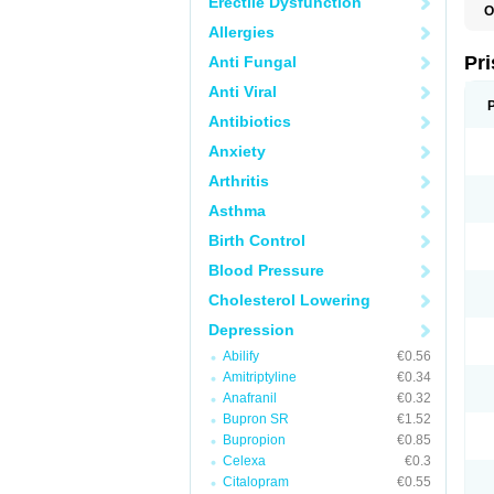
Erectile Dysfunction
O
Allergies
Pr
Anti Fungal
Anti Viral
Antibiotics
Anxiety
Arthritis
Asthma
Birth Control
Blood Pressure
Cholesterol Lowering
Depression
Abilify
€0.56
Amitriptyline
€0.34
Anafranil
€0.32
Bupron SR
€1.52
Bupropion
€0.85
Celexa
€0.3
Citalopram
€0.55