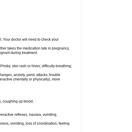
 Your doctor will need to check your
her takes the medication late in pregnancy
regnant during treatment.
istiq: skin rash or hives; difficulty breathing;
anges, anxiety, panic attacks, trouble
yperactive (mentally or physically), more
s, coughing up blood;
 overactive reflexes, nausea, vomiting,
ess, vomiting, loss of coordination, feeling