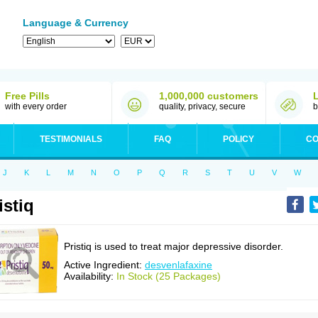
Language & Currency
Free Pills
1,000,000 customers
with every order
quality, privacy, secure
b
TESTIMONIALS
FAQ
POLICY
CO
J
K
L
M
N
O
P
Q
R
S
T
U
V
W
istiq
Pristiq is used to treat major depressive disorder.
Active Ingredient:
desvenlafaxine
Availability:
In Stock (25 Packages)