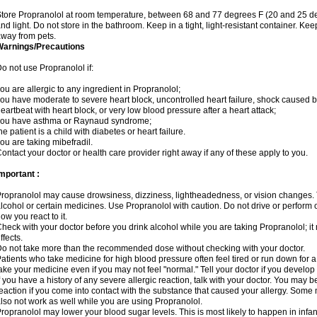
tore Propranolol at room temperature, between 68 and 77 degrees F (20 and 25 de
nd light. Do not store in the bathroom. Keep in a tight, light-resistant container. Ke
way from pets.
Warnings/Precautions
o not use Propranolol if:
ou are allergic to any ingredient in Propranolol;
ou have moderate to severe heart block, uncontrolled heart failure, shock caused b
eartbeat with heart block, or very low blood pressure after a heart attack;
you have asthma or Raynaud syndrome;
he patient is a child with diabetes or heart failure.
ou are taking mibefradil.
ontact your doctor or health care provider right away if any of these apply to you.
mportant :
ropranolol may cause drowsiness, dizziness, lightheadedness, or vision changes. T
lcohol or certain medicines. Use Propranolol with caution. Do not drive or perform 
ow you react to it.
heck with your doctor before you drink alcohol while you are taking Propranolol; it 
ffects.
o not take more than the recommended dose without checking with your doctor.
atients who take medicine for high blood pressure often feel tired or run down for a
ake your medicine even if you may not feel "normal." Tell your doctor if you devel
f you have a history of any severe allergic reaction, talk with your doctor. You may b
eaction if you come into contact with the substance that caused your allergy. Some
lso not work as well while you are using Propranolol.
ropranolol may lower your blood sugar levels. This is most likely to happen in infan