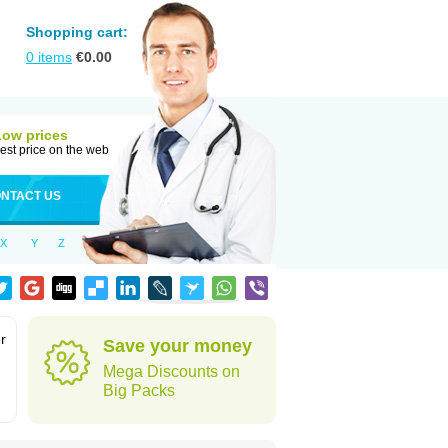
Shopping cart:
0
items
€
0.00
Low prices
est price on the web
NTACT US
X
Y
Z
r
Save your money
Mega Discounts on
Big Packs