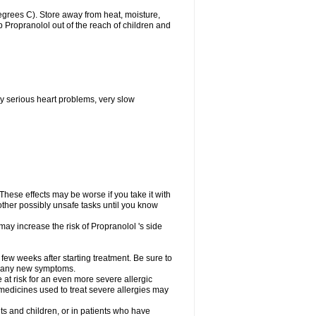
grees C). Store away from heat, moisture,
ep Propranolol out of the reach of children and
y serious heart problems, very slow
hese effects may be worse if you take it with
other possibly unsafe tasks until you know
may increase the risk of Propranolol 's side
 few weeks after starting treatment. Be sure to
op any new symptoms.
e at risk for an even more severe allergic
 medicines used to treat severe allergies may
ts and children, or in patients who have