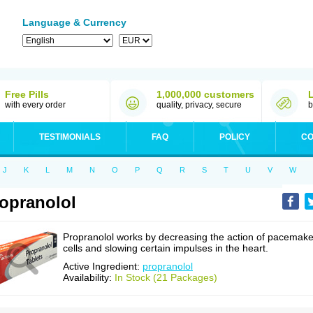
Language & Currency
Free Pills
1,000,000 customers
with every order
quality, privacy, secure
b
TESTIMONIALS
FAQ
POLICY
CO
J
K
L
M
N
O
P
Q
R
S
T
U
V
W
opranolol
Propranolol works by decreasing the action of pacemake
cells and slowing certain impulses in the heart.
Active Ingredient:
propranolol
Availability:
In Stock (21 Packages)