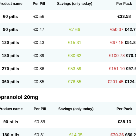
Product name
Per Pill
Savings
(only today)
Per Pack
60 pills
€0.56
€33.58
90 pills
€0.47
€7.66
€50.37
€42.7
120 pills
€0.43
€15.31
€67.15
€51.8
180 pills
€0.39
€30.62
€100.73
€70.
270 pills
€0.36
€53.59
€151.10
€97.
360 pills
€0.35
€76.55
€201.45
€124.
opranolol 20mg
Product name
Per Pill
Savings
(only today)
Per Pack
90 pills
€0.39
€35.13
180 pills
€0.31
€14.05
€70.26
€56.