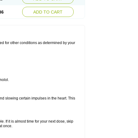
36
ADD TO CART
used for other conditions as determined by your
nolol.
nd slowing certain impulses in the heart. This
e. If it is almost time for your next dose, skip
at once.