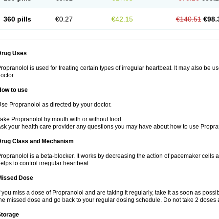
360 pills
€0.27
€42.15
€140.51
€98.
Drug Uses
ropranolol is used for treating certain types of irregular heartbeat. It may also be 
octor.
How to use
se Propranolol as directed by your doctor.
ake Propranolol by mouth with or without food.
sk your health care provider any questions you may have about how to use Propra
Drug Class and Mechanism
ropranolol is a beta-blocker. It works by decreasing the action of pacemaker cells a
elps to control irregular heartbeat.
Missed Dose
f you miss a dose of Propranolol and are taking it regularly, take it as soon as possibl
he missed dose and go back to your regular dosing schedule. Do not take 2 doses 
Storage