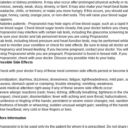
iabetes or kidney problems. It may also occur after prolonged physical activity or
nxious, sweaty, weak, dizzy, drowsy, or faint. It may also make your heart beat fast
eadache, chills, or tremors; or make you more hungry. If this occurs, you should eat 
ugar, honey, candy, orange juice, or non-diet soda. This will raise your blood sugar le
happens.
iabetes patients - Propranolol may hide signs of low blood sugar, such as a rapid he
ow blood sugar. Check blood sugar levels closely. Ask your doctor before you chan
ropranolol may interfere with certain lab tests, including the glaucoma screening 
e sure your doctor and lab personnel know you are using Propranolol.
ab tests, including blood pressure and heart function tests, may be performed whi
sed to monitor your condition or check for side effects. Be sure to keep all doctor 
regnancy and breast-feeding: If you become pregnant, contact your doctor. You will 
sing Propranolol while you are pregnant. Propranolol is found in breast milk. If you
ropranolol, check with your doctor. Discuss any possible risks to your baby.
ossible Side Effects
heck with your doctor if any of these most common side effects persist or become
onstipation; diarrhea; dizziness; drowsiness; fatigue; lightheadedness; mild pain, swe
ausea; stomach upset or cramping; trouble sleeping; vomiting; weakness.
eek medical attention right away if any of these severe side effects occur:
evere allergic reactions (rash; hives; itching; difficulty breathing; tightness in the che
ongue); chest pain; disorientation; fever with aching and sore throat; hallucinatio
umbness or tingling of the hands; persistent or severe vision changes; red, swollen,
hortness of breath or wheezing; sudden unusual weight gain; swelling of the hands,
low heartbeat; very cold or blue fingers or toes.
More Information
ropranolol is to be used only by the patient for whom it is prescribed. Do not share i