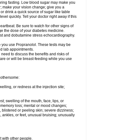
 during fasting. Low blood sugar may make you
er; make your vision change; give you a
or drink a quick source of sugar like table
vel quickly. Tell your doctor right away if this
artbeat. Be sure to watch for other signs of
ge the dose of your diabetes medicine.
test and dobutamine stress echocardiography.
le you use Propranolol. These tests may be
and lab appointments.
need to discuss the benefits and risks of
 are or will be breast-feeding while you use
 bothersome:
lling, or redness at the injection site;
st; swelling of the mouth, face, lips, or
ns; memory loss; mental or mood changes;
 blistered or peeling skin; severe dizziness;
 ankles, or feet, unusual bruising; unusually
t with other people.