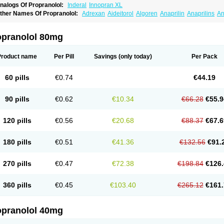
nalogs Of Propranolol:
Inderal
Innopran XL
ther Names Of Propranolol:
Adrexan
Aideitorol
Algoren
Anaprilin
Anaprilins
An
edranol
Beta-prograne
Betabloc
Betachron er
Betadur
Betaspan
Capronol
Card
olliprol
Corbeta
Coriodal
Deralin
Detensol
Dideral
Dociton
Docitral
Dorocardyl
emipralon
Herzbase
Huma-pronol
Inderalici
Indever
Innopran
Inpanol
Lopranol
opranolol 80mg
posim
Palon
Phanerol
Pirimetan
Pranidol
Pranolol
Prodorol
Prolol
Propranololi
low deralin
Sorasilol
Sumial
Syprol
Product name
Per Pill
Savings
(only today)
Per Pack
60 pills
€0.74
€44.19
90 pills
€0.62
€10.34
€66.28
€55.9
120 pills
€0.56
€20.68
€88.37
€67.6
180 pills
€0.51
€41.36
€132.56
€91.
270 pills
€0.47
€72.38
€198.84
€126.
360 pills
€0.45
€103.40
€265.12
€161.
opranolol 40mg