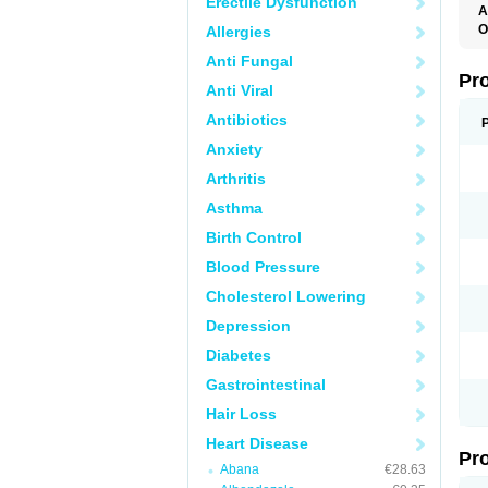
Erectile Dysfunction
A
O
Allergies
B
Anti Fungal
C
H
Pr
Anti Viral
O
S
Antibiotics
Anxiety
Arthritis
Asthma
Birth Control
Blood Pressure
Cholesterol Lowering
Depression
Diabetes
Gastrointestinal
Hair Loss
Heart Disease
Pr
Abana
€28.63