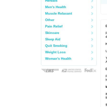
Herbals
Men's Health
Muscle Relaxant
Other
Pain Relief
Skincare
P
d
Sleep Aid
Quit Smoking
U
Weight Loss
Woman's Health
T
A
P
h
I
t