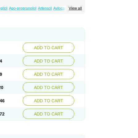
gilol
Apo-propranolol
Artensol
Avlocardyl
View all
inal
Cardinol
Cardolol
Carpronol
Ciplar
Duranol
Emforal
Farmadral
Half inderal
Mentories
Normocardil
Novopranol
Obsidan
Propranololum
Pur-bloka
Ranoprin
Shinpral
ADD TO CART
4
ADD TO CART
9
ADD TO CART
20
ADD TO CART
46
ADD TO CART
72
ADD TO CART