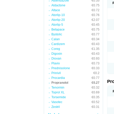
Albendazole
€0.35
Aldactone
€0.75
Altace
€0.72
Atorlip-10
€0.76
Atorlip-20
€2.07
Atorlip-5
€0.45
Betapace
€0.75
Bystolic
€0.77
Calan
€0.34
Cardizem
€0.43
Coreg
€1.35
Digoxin
€0.43
Diovan
€0.93
Plavix
€0.73
Prednisolone
€0.33
Prinivil
€0.2
Procardia
€0.77
Pr
Propranolol
€0.27
Tenormin
€0.32
Toprol XL
€0.69
Torsemide
€0.35
Vasotec
€0.52
Zestril
€0.31