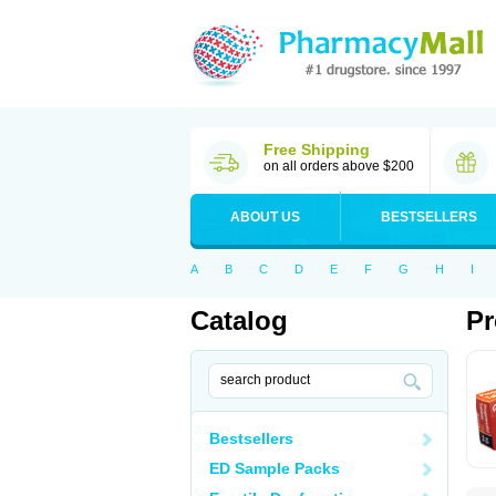
Free Shipping
on all orders above $200
ABOUT US
BESTSELLERS
A
B
C
D
E
F
G
H
I
Catalog
Pr
Bestsellers
ED Sample Packs