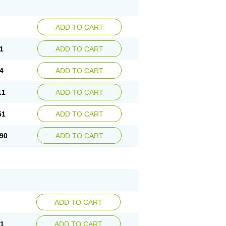
ADD TO CART
1
ADD TO CART
4
ADD TO CART
11
ADD TO CART
51
ADD TO CART
90
ADD TO CART
ADD TO CART
21
ADD TO CART