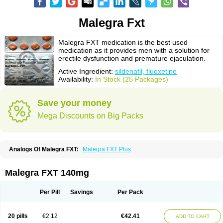
Malegra Fxt
Malegra FXT medication is the best used
medication as it provides men with a solution for
erectile dysfunction and premature ejaculation.
Active Ingredient:
sildenafil, fluoxetine
Availability:
In Stock (25 Packages)
Save your money
Mega Discounts on Big Packs
Analogs Of Malegra FXT:
Malegra FXT Plus
Malegra FXT 140mg
Per Pill
Savings
Per Pack
20 pills
€2.12
€42.41
ADD TO CART