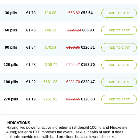
30 pills
€1.78
€10.08
€63.62
€53.54
ADD TO CART
60 pills
€1.45
€40.31
€127.24
€86.93
ADD TO CART
90 pills
€1.34
€70.54
€190.85
€120.31
ADD TO CART
120 pills
€1.28
€100.77
€254.47
€153.70
ADD TO CART
180 pills
€1.22
€161.23
€381.70
€220.47
ADD TO CART
270 pills
€1.19
€251.92
€572.55
€320.63
ADD TO CART
INDICATIONS
Having two powerful active ingredients (Sildenafil 100mg and Fluoxetine
40mg) Malegra FXT improves the overall sexual health of men: It does
not only provide men with hard erections but also lowers the sexual