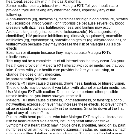
heartbeat, especially within the past 6 months.
Some medicines may interact with Malegra FXT. Tell your health care
provider if you are taking any other medicines, especially any of the
following:
Alpha-blockers (eg, doxazosin), medicines for high blood pressure, nitrates
(eg, isosorbide, nitroglycerin), or nitroprusside because severe low blood
pressure with dizziness, lightheadedness, and fainting may occur
Azole antifungals (eg, itraconazole, ketoconazole), H
antagonists (eg,
2
cimetidine), HIV protease inhibitors (eg, ritonavir, saquinavir), macrolide
antibiotics (eg, erythromycin), narcotic analgesics (eg, dihydrocodeine), or
telithromycin because they may increase the risk of Malegra FXT's side
effects
Bosentan or rifampin because they may decrease Malegra FXT's
effectiveness.
This may not be a complete list of all interactions that may occur. Ask your
health care provider if Malegra FXT interact with other medicines that you
take. Check with your health care provider before you start, stop, or
change the dose of any medicine.
Important safety information:
Malegra FXT may cause dizziness, drowsiness, fainting, or blurred vision.
These effects may be worse if you take it with alcohol or certain medicines.
Use Malegra FXT with caution. Do not drive or perform other possible
unsafe tasks until you know how you react to it.
Malegra FXT may cause dizziness, lightheadedness, or fainting; alcohol,
hot weather, exercise, or fever may increase these effects. To prevent them,
sit up or stand slowly, especially in the morning. Sit or lie down at the first
sign of any of these effects.
Patients with heart problems who take Malegra FXT may be at increased
risk for heart-related side effects, including heart attack or stroke.
Symptoms of a heart attack may include chest, shoulder, neck, or jaw pain;
numbness of an arm or leg; severe dizziness, headache, nausea, stomach
pain, or vomiting; fainting; or vision changes. Symptoms of a stroke may