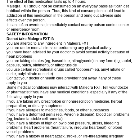
The effect of this medication lasts up to 4 hours.
Malegra FXT should not be consumed on an everyday basis as it can get
habitual within the person. Thus, this kind of consumption could lead to
addiction of this medication in the person and bring out adverse side
effects over the person.
In case of an overdose, immediately contact nearby poison control center
or emergency room.
SAFETY INFORMATION
Do not take Malegra FXT if:
you are allergic to any ingredient in Malegra FXT
you are under mental stress or performing any physical activity
you have been advised by your doctor to avoid sexual activity because of
heart problems
you are taking nitrates (eg, isosorbide, nitroglycerin) in any form (eg, tablet,
capsule, patch, ointment), or nitroprusside
you use certain recreational drugs called "poppers" (eg, amyl nitrate or
nitrite, butyl nitrate or nitrite)
Contact your doctor or health care provider right away if any of these
apply to you.
Some medical conditions may interact with Malegra FXT. Tell your doctor
or pharmacist if you have any medical conditions, especially if any of the
following apply to you:
if you are taking any prescription or nonprescription medicine, herbal
preparation, or dietary supplement
if you have allergies to medicines, foods, or other substances
if you have a deformed penis (eg, Peyronie disease), blood cell problems
(eg, leukemia, sickle cell anemia)
if you have a history of high or low blood pressure, ulcers, bleeding
problems, heart problems (heart failure, irregular heartbeat), or blood
vessel problems
if you have a history of heart attack, stroke, or life-threatening irregular