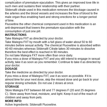
complication of premature ejaculation. This gives an improved love life in
such men and sustains their relationship with their partner.
Sildenafil citrate used in this medication removes the blockage caused in
the arteries and the blood vessels and increases the flow of blood to the
male organ thus enabling hard and strong erections for a longer period
of time.
Fluoxetine the other chemical component used in this medication is an
anti-depressant that lowers the premature ejaculation with the
consumption of just one pill.
INSTRUCTIONS
Take Malegra FXT as directed by your doctor.
Take Malegra FXT by mouth with a full glass of water about 50 to 60
minutes before sexual activity. The chemical Fluoxetine is absorbed within
40-60 minutes whereas Sildenafil Citrate takes 30 minutes to dissolve
therefore the best effect is reached in 90 minutes.
Do not take Malegra FXT more often than once daily.
If you miss a dose of Malegra FXT and you still intend to engage in sexual
activity, take it as soon as you remember. Continue to take it as directed by
your doctor.
DOSAGE
Take the medicine as directed by your doctor.
If you miss a dose of Malegra FXT, use it as soon as possible. If it is
almost time for your next dose, skip the missed dose and go back to your
regular dosing schedule. Do not use 2 doses at once.
STORAGE
Store Malegra FXT between 68 and 77 degrees F (20 and 25 degrees
C). Store away from heat, moisture, and light. Keep it out of the reach of
children and away from pets.
MORE INFO:
Active Ingredients: Sildenafil Fluoxetine.