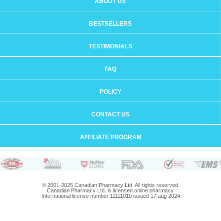
ABOUT US
BESTSELLERS
TESTIMONIALS
FAQ
POLICY
CONTACT US
AFFILIATE PROGRAM
© 2001-2025 Canadian Pharmacy Ltd. All rights reserved.
Canadian Pharmacy Ltd. is licensed online pharmacy.
International license number 11111010 issued 17 aug 2024