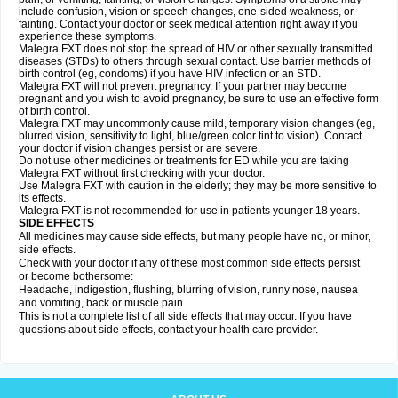
include confusion, vision or speech changes, one-sided weakness, or
fainting. Contact your doctor or seek medical attention right away if you
experience these symptoms.
Malegra FXT does not stop the spread of HIV or other sexually transmitted
diseases (STDs) to others through sexual contact. Use barrier methods of
birth control (eg, condoms) if you have HIV infection or an STD.
Malegra FXT will not prevent pregnancy. If your partner may become
pregnant and you wish to avoid pregnancy, be sure to use an effective form
of birth control.
Malegra FXT may uncommonly cause mild, temporary vision changes (eg,
blurred vision, sensitivity to light, blue/green color tint to vision). Contact
your doctor if vision changes persist or are severe.
Do not use other medicines or treatments for ED while you are taking
Malegra FXT without first checking with your doctor.
Use Malegra FXT with caution in the elderly; they may be more sensitive to
its effects.
Malegra FXT is not recommended for use in patients younger 18 years.
SIDE EFFECTS
All medicines may cause side effects, but many people have no, or minor,
side effects.
Check with your doctor if any of these most common side effects persist
or become bothersome:
Headache, indigestion, flushing, blurring of vision, runny nose, nausea
and vomiting, back or muscle pain.
This is not a complete list of all side effects that may occur. If you have
questions about side effects, contact your health care provider.