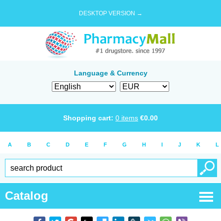
DESKTOP VERSION →
Language & Currency
Shopping cart:
0
items
€
0.00
A
B
C
D
E
F
G
H
I
J
K
L
Catalog