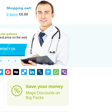
Shopping cart:
0
items
€
0.00
Low prices
est price on the web
NTACT US
X
Y
Z
l
Save your money
Mega Discounts on
Big Packs