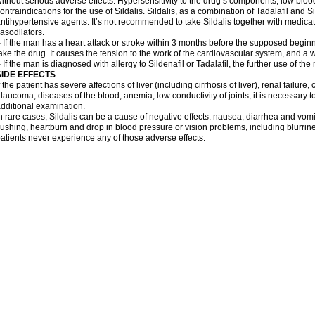
ithout serious adverse effects. Hypersensitivity to the drug’s components, low blo
ontraindications for the use of Sildalis. Sildalis, as a combination of Tadalafil and Sil
ntihypertensive agents. It’s not recommended to take Sildalis together with medicat
asodilators.
 If the man has a heart attack or stroke within 3 months before the supposed beginn
ake the drug. It causes the tension to the work of the cardiovascular system, and a 
 If the man is diagnosed with allergy to Sildenafil or Tadalafil, the further use of th
SIDE EFFECTS
f the patient has severe affections of liver (including cirrhosis of liver), renal failur
laucoma, diseases of the blood, anemia, low conductivity of joints, it is necessary 
dditional examination.
n rare cases, Sildalis can be a cause of negative effects: nausea, diarrhea and vomi
lushing, heartburn and drop in blood pressure or vision problems, including blurrine
atients never experience any of those adverse effects.