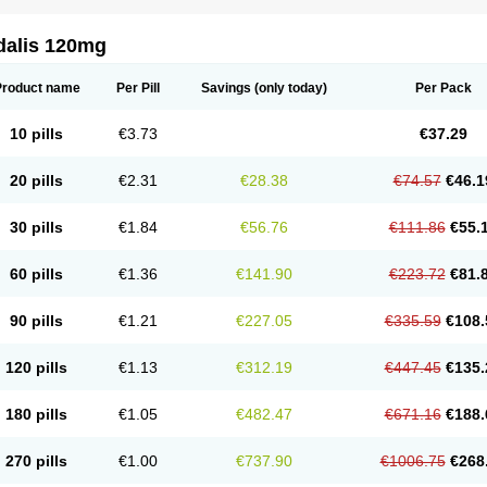
dalis 120mg
Product name
Per Pill
Savings
(only today)
Per Pack
10 pills
€3.73
€37.29
20 pills
€2.31
€28.38
€74.57
€46.1
30 pills
€1.84
€56.76
€111.86
€55.
60 pills
€1.36
€141.90
€223.72
€81.
90 pills
€1.21
€227.05
€335.59
€108.
120 pills
€1.13
€312.19
€447.45
€135.
180 pills
€1.05
€482.47
€671.16
€188.
270 pills
€1.00
€737.90
€1006.75
€268