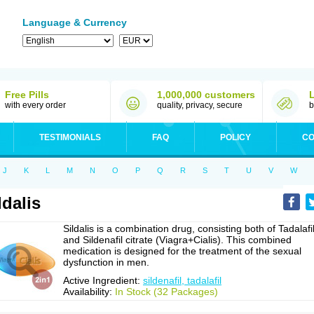
Language & Currency
Free Pills
1,000,000 customers
with every order
quality, privacy, secure
b
TESTIMONIALS
FAQ
POLICY
CO
J
K
L
M
N
O
P
Q
R
S
T
U
V
W
ldalis
Sildalis is a combination drug, consisting both of Tadalafi
and Sildenafil citrate (Viagra+Cialis). This combined
medication is designed for the treatment of the sexual
dysfunction in men.
Active Ingredient:
sildenafil, tadalafil
Availability:
In Stock (32 Packages)