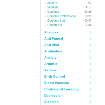
Zudena
€7
Vidalista
€0.7
Cenforce
€0.28
Cenforce Professional
€0.93
Cenforce Soft
€0.97
Cenforce-D
€2.84
Allergies
Anti Fungal
Anti Viral
Antibiotics
Anxiety
Arthritis
Asthma
Birth Control
Blood Pressure
Cholesterol Lowering
Depression
Diabetes