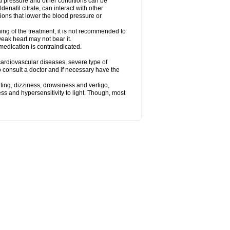
od pressure and other conditions can be
denafil citrate, can interact with other
ions that lower the blood pressure or
ing of the treatment, it is not recommended to
weak heart may not bear it.
e medication is contraindicated.
e, cardiovascular diseases, severe type of
to consult a doctor and if necessary have the
ting, dizziness, drowsiness and vertigo,
ss and hypersensitivity to light. Though, most