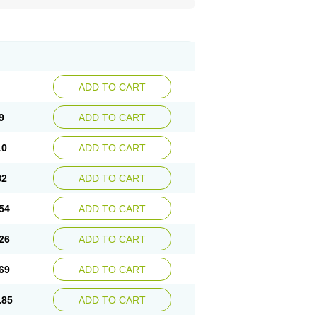
ADD TO CART
9
ADD TO CART
10
ADD TO CART
82
ADD TO CART
54
ADD TO CART
26
ADD TO CART
69
ADD TO CART
.85
ADD TO CART