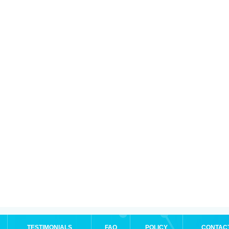
TESTIMONIALS
FAQ
POLICY
CONTAC