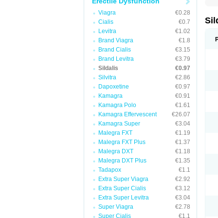
Erectile Dysfunction
Viagra
€0.28
Sil
Cialis
€0.7
Levitra
€1.02
Brand Viagra
€1.8
Brand Cialis
€3.15
Brand Levitra
€3.79
Sildalis
€0.97
Silvitra
€2.86
Dapoxetine
€0.97
Kamagra
€0.91
Kamagra Polo
€1.61
Kamagra Effervescent
€26.07
Kamagra Super
€3.04
Malegra FXT
€1.19
Malegra FXT Plus
€1.37
Malegra DXT
€1.18
Malegra DXT Plus
€1.35
Tadapox
€1.1
Extra Super Viagra
€2.92
Extra Super Cialis
€3.12
Extra Super Levitra
€3.04
Super Viagra
€2.78
Super Cialis
€1.1