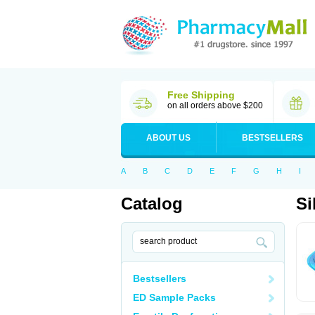
Free Shipping
on all orders above $200
ABOUT US
BESTSELLERS
A
B
C
D
E
F
G
H
I
Catalog
Si
Bestsellers
ED Sample Packs