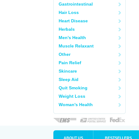
Gastrointestinal
Hair Loss
Heart Disease
Herbals
Men's Health
Muscle Relaxant
Other
Pain Relief
Skincare
Sleep Aid
Quit Smoking
Weight Loss
Woman's Health
ABOUT US
BESTSELLERS