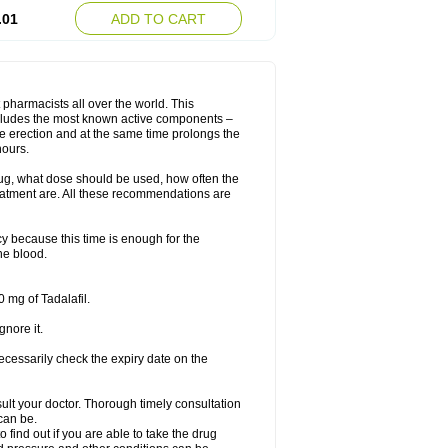
.01
ADD TO CART
 pharmacists all over the world. This
includes the most known active components –
le erection and at the same time prolongs the
hours.
rug, what dose should be used, how often the
eatment are. All these recommendations are
y because this time is enough for the
he blood.
 mg of Tadalafil.
gnore it.
ecessarily check the expiry date on the
consult your doctor. Thorough timely consultation
 can be.
o find out if you are able to take the drug