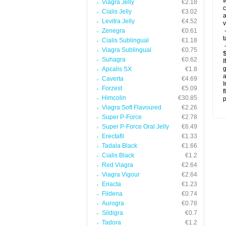
w
Viagra Jelly
€2.18
c
Cialis Jelly
€3.02
a
Levitra Jelly
€4.52
v
Zenegra
€0.61
-
t
Cialis Sublingual
€1.18
-
Viagra Sublingual
€0.75
Suhagra
€0.62
I
g
Apcalis SX
€1.8
a
Caverta
€4.69
I
Forzest
€5.09
f
Himcolin
€30.85
p
Viagra Soft Flavoured
€2.26
Super P-Force
€2.78
Super P-Force Oral Jelly
€6.49
Erectafil
€1.33
Tadala Black
€1.66
Cialis Black
€1.2
Red Viagra
€2.64
Viagra Vigour
€2.64
Eriacta
€1.23
Fildena
€0.74
Aurogra
€0.78
Sildigra
€0.7
Tadora
€1.2