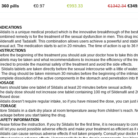
360 pills
€0.97
€993.33
€1342.34
€349
INDICATIONS
ildalis is a unique medical product which is the innovative breakthrough of the best
ombined remedy is for the treatment of the sexual dysfunction in men. This drug 
ildenafil and Tadalafil. This combination allows users achieve a powerful and stab
exual act. The medication starts to act in 20 minutes. The time of action is up to 36 
INSTRUCTIONS
efore the beginning of the treatment you should ask your doctor how to take this d
ablets may be taken and what recommendations to increase the efficiency of the tr
irected to provide the maximal safety of the treatment and avoid the side effects.
 Sildalis tablets are taken directly before the sexual intercourse with a little of water.
 The drug should be taken minimum 30 minutes before the beginning of the intimac
omplete dissolution of the active components in the stomach and penetration into t
DOSAGE
sers should take one tablet of Sildalis at least 20 minutes before sexual activity.
he daily dose should not increase one tablet containing 100 mg of Sildenafil and 20
issed dose:
ildalis doesn’t require regular intake, so if you have missed the dose, you can just i
STORAGE
tore Sildalis in a dark dry place at room temperature away from children’s reach. N
ackage before you start taking the drug.
SAFETY INFORMATION
lease follow the instruction. If you try Sildalis for the first time, it is necessary to 
ill let you avoid possible adverse effects and make your treatment as efficient as it
ildalis can cause serious adverse effects if not taken properly. Consult your doctor t