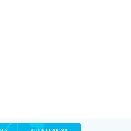
T US
AFFILIATE PROGRAM